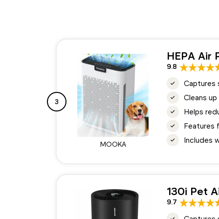
HEPA Air P
9.8
Captures s
Cleans up 
3
Helps redu
Features 
Includes w
MOOKA
130i Pet A
9.7
Captures s