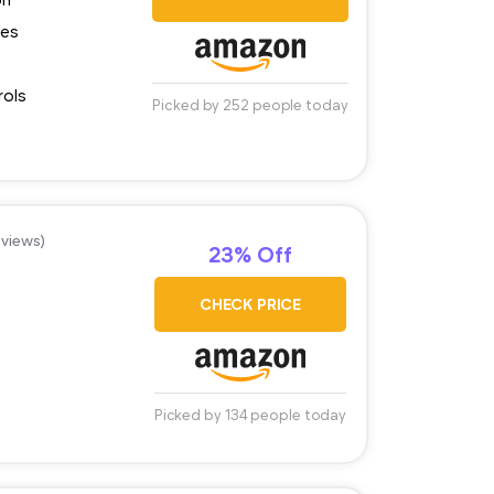
ces
rols
Picked by 252 people today
eviews)
23% Off
CHECK PRICE
Picked by 134 people today