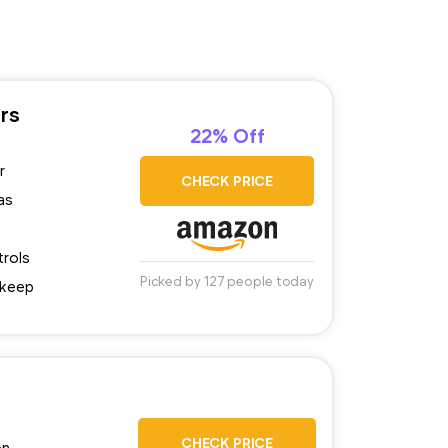
rs
22% Off
r
CHECK PRICE
as
trols
Picked by 127 people today
pkeep
CHECK PRICE
on