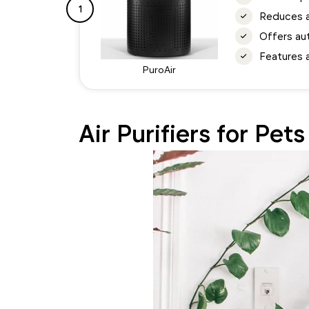
1
Reduces ai
Offers au
Features a
PuroAir
Air Purifiers for Pet