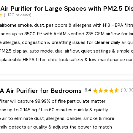
ir Purifier for Large Spaces with PM2.5 Di
(1,120 reviews)
irborne smoke, dust, pet odors & allergens with H13 HEPA filtr
spaces up to 3500 ft² with AHAM-verified 235 CFM airflow for l
 allergies, congestion & breathing issues for cleaner daily air qu
M2.5 display, auto mode, dual airflow, quiet settings & simple 
eplaceable HEPA filter, child-lock safety & low-maintenance ca
 Air Purifier for Bedrooms
9.4
(19,13
ilter will capture 99.99% of fine particulate matter
ean up to 2,145 sq ft. in 60 minutes quickly & quietly
 air to eliminate dust, allergens, dander, smoke & more
ally detects air quality & adjusts the power to match