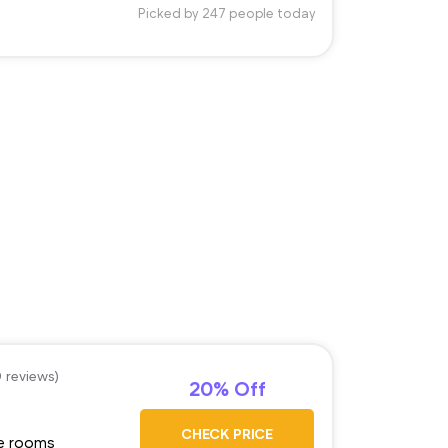
Picked by 247 people today
0 reviews)
20% Off
CHECK PRICE
ge rooms