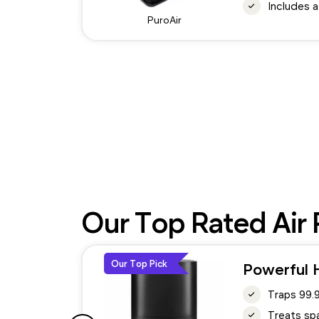
Includes a
PuroAir
Our Top Rated Air P
Our Top Pick
Powerful H
Traps 99.
Treats spa