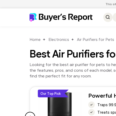
This s
Home
Electronics
Air Purifiers for Pets
Best Air Purifiers f
Looking for the best air purifier for pets to 
the features, pros, and cons of each model, so
find the perfect fit for any room.
Our Top Pick
Powerful H
Traps 99.
Treats spa