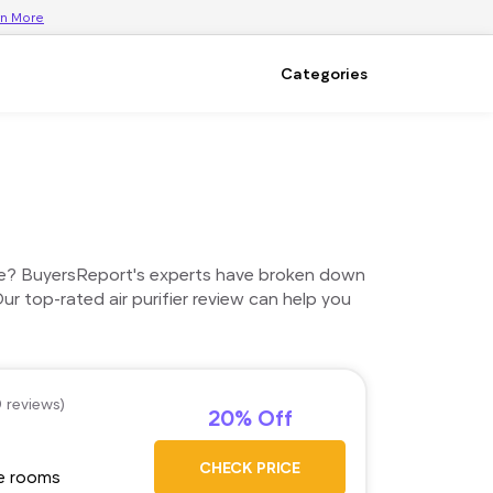
rn More
Categories
 home? BuyersReport's experts have broken down
ur top-rated air purifier review can help you
0 reviews)
20% Off
CHECK PRICE
ge rooms