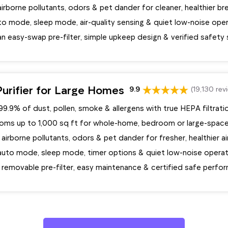
rborne pollutants, odors & pet dander for cleaner, healthier br
to mode, sleep mode, air-quality sensing & quiet low-noise ope
n easy-swap pre-filter, simple upkeep design & verified safety
urifier for Large Homes
9.9
(19,130 rev
9.9% of dust, pollen, smoke & allergens with true HEPA filtrati
oms up to 1,000 sq ft for whole-home, bedroom or large-space
 airborne pollutants, odors & pet dander for fresher, healthier ai
auto mode, sleep mode, timer options & quiet low-noise operat
a removable pre-filter, easy maintenance & certified safe perfo