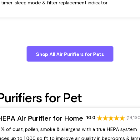
 timer, sleep mode & filter replacement indicator
Shop All Air Purifiers for Pets
urifiers for Pet
EPA Air Purifier for Home
10.0
(19,13
9% of dust, pollen, smoke & allergens with a true HEPA system
ces up to 1,000 sq ft to improve air quality in bedrooms & lar