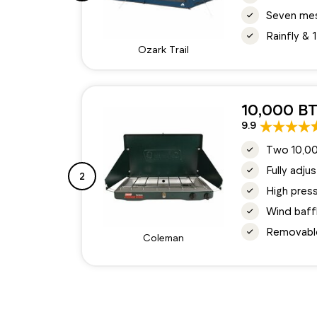
Seven mes
Rainfly &
Ozark Trail
10,000 BT
9.9
Two 10,00
Fully adju
2
High press
Wind baff
Removable
Coleman