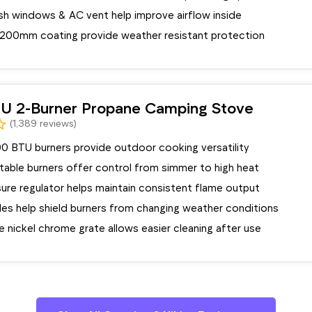
h windows & AC vent help improve airflow inside
 1200mm coating provide weather resistant protection
U 2-Burner Propane Camping Stove
(1,389 reviews)
0 BTU burners provide outdoor cooking versatility
stable burners offer control from simmer to high heat
ure regulator helps maintain consistent flame output
les help shield burners from changing weather conditions
 nickel chrome grate allows easier cleaning after use