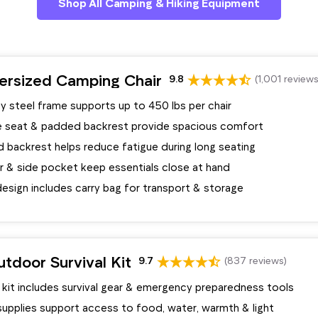
Shop All Camping & Hiking Equipment
ersized Camping Chair
9.8
(1,001 reviews
y steel frame supports up to 450 lbs per chair
e seat & padded backrest provide spacious comfort
 backrest helps reduce fatigue during long seating
r & side pocket keep essentials close at hand
esign includes carry bag for transport & storage
tdoor Survival Kit
9.7
(837 reviews)
 kit includes survival gear & emergency preparedness tools
supplies support access to food, water, warmth & light