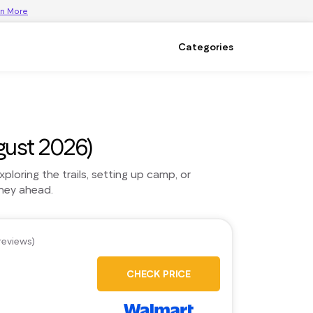
rn More
Categories
ust 2026)
loring the trails, setting up camp, or
rney ahead.
reviews)
CHECK PRICE