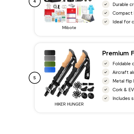
4
Durable c
Compact li
Ideal for 
Mibote
Premium F
Foldable 
Aircraft 
5
Metal flip
Cork & EV
Includes s
HIKER HUNGER