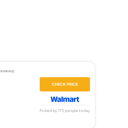
reviews)
CHECK PRICE
Picked by 170 people today