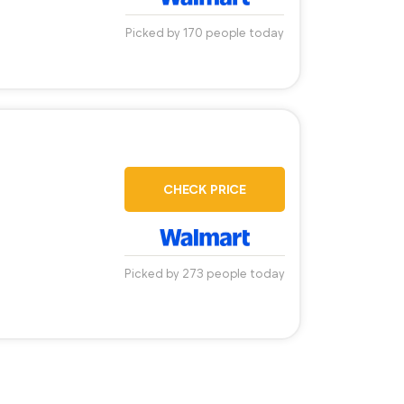
Picked by 170 people today
CHECK PRICE
Picked by 273 people today