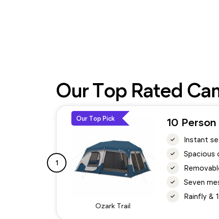
Our Top Rated Cam
Our Top Pick
10 Person 
Instant s
Spacious 
1
Removable
Seven mes
Rainfly &
Ozark Trail