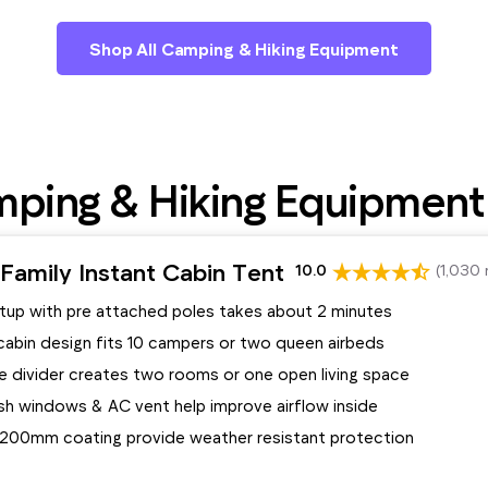
Shop All Camping & Hiking Equipment
ping & Hiking Equipment
Family Instant Cabin Tent
10.0
(1,030 
etup with pre attached poles takes about 2 minutes
cabin design fits 10 campers or two queen airbeds
 divider creates two rooms or one open living space
h windows & AC vent help improve airflow inside
 1200mm coating provide weather resistant protection