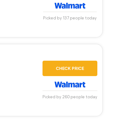
Picked by 137 people today
CHECK PRICE
Picked by 260 people today