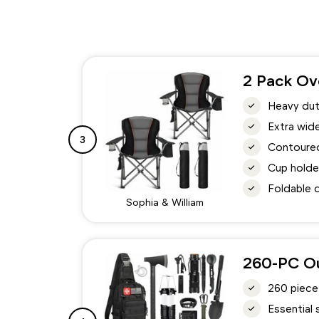
2 Pack Ov
Heavy dut
Extra wid
3
Contoured
Cup holde
Foldable d
Sophia & William
260-PC Ou
260 piece
Essential 