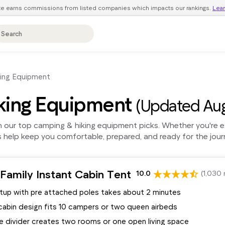
ite earns commissions from listed companies which impacts our rankings.
Lea
ing Equipment
king Equipment
(Updated Aug
our top camping & hiking equipment picks. Whether you're exp
s help keep you comfortable, prepared, and ready for the jou
Family Instant Cabin Tent
10.0
(1,030 
etup with pre attached poles takes about 2 minutes
cabin design fits 10 campers or two queen airbeds
 divider creates two rooms or one open living space