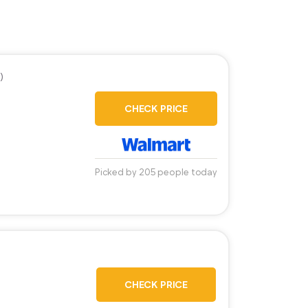
)
CHECK PRICE
Picked by 205 people today
CHECK PRICE