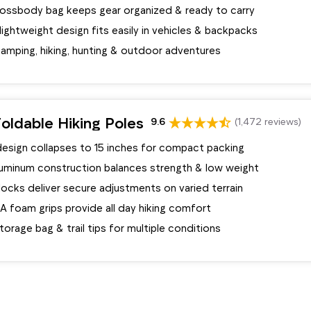
rossbody bag keeps gear organized & ready to carry
ghtweight design fits easily in vehicles & backpacks
camping, hiking, hunting & outdoor adventures
oldable Hiking Poles
9.6
(1,472 reviews)
design collapses to 15 inches for compact packing
aluminum construction balances strength & low weight
 locks deliver secure adjustments on varied terrain
A foam grips provide all day hiking comfort
torage bag & trail tips for multiple conditions