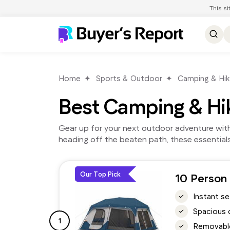
This s
Home
Sports & Outdoor
Camping & Hik
Best Camping & Hi
Gear up for your next outdoor adventure with 
heading off the beaten path, these essential
Our Top Pick
10 Person 
Instant s
Spacious 
1
Removable