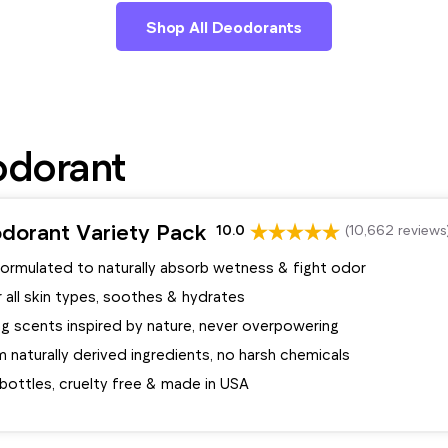
Shop All Deodorants
odorant
dorant Variety Pack
10.0
(10,662 reviews
formulated to naturally absorb wetness & fight odor
 all skin types, soothes & hydrates
ng scents inspired by nature, never overpowering
naturally derived ingredients, no harsh chemicals
bottles, cruelty free & made in USA