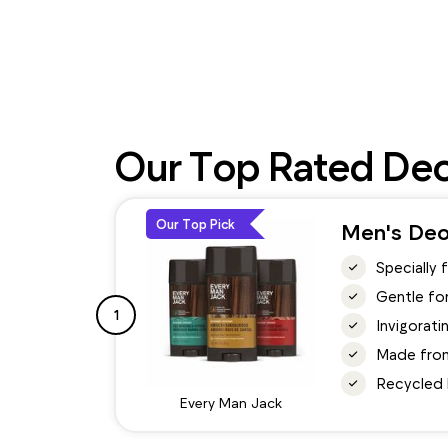
Our Top Rated De
Our Top Pick
Men's Deo
Specially 
Gentle for
1
Invigorati
Made from 
Recycled 
Every Man Jack