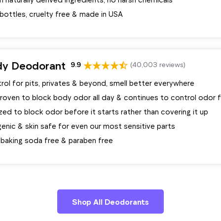
bottles, cruelty free & made in USA
dy Deodorant
9.9
(40,003 reviews)
ol for pits, privates & beyond, smell better everywhere
 proven to block body odor all day & continues to control odor 
ed to block odor before it starts rather than covering it up
enic & skin safe for even our most sensitive parts
 baking soda free & paraben free
Shop All Deodorants