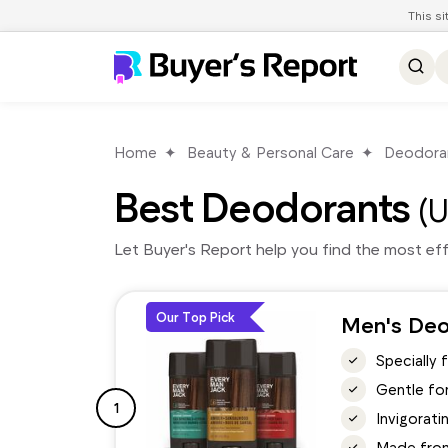
This s
Home
Beauty & Personal Care
Deodora
Best Deodorants
(U
Let Buyer's Report help you find the most ef
Our Top Pick
Men's Deo
Specially 
Gentle for
1
Invigorati
Made from 