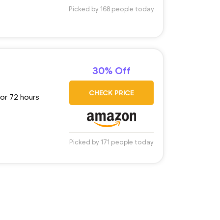
Picked by 168 people today
30% Off
CHECK PRICE
for 72 hours
Picked by 171 people today