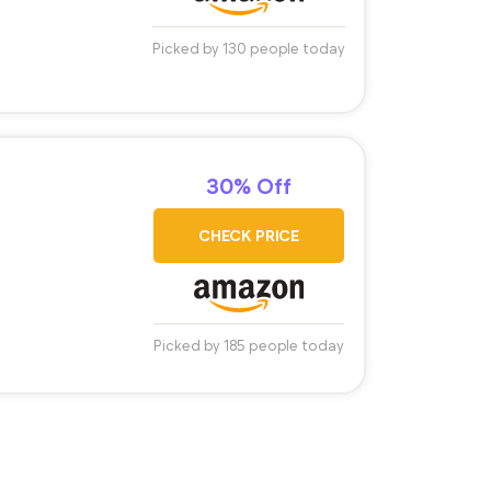
Picked by 130 people today
30% Off
CHECK PRICE
Picked by 185 people today