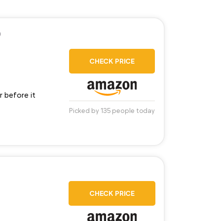
)
CHECK PRICE
r before it
Picked by 135 people today
CHECK PRICE