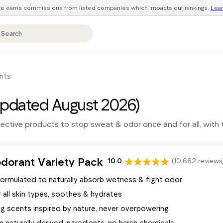
ite earns commissions from listed companies which impacts our rankings.
Lea
nts
pdated August 2026)
fective products to stop sweat & odor once and for all, with 
dorant Variety Pack
10.0
(10,662 reviews
formulated to naturally absorb wetness & fight odor
 all skin types, soothes & hydrates
ng scents inspired by nature, never overpowering
naturally derived ingredients, no harsh chemicals