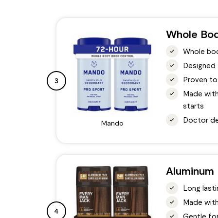
Whole Bod
Whole bod
Designed t
Proven to
3
Made with 
starts
Doctor de
Mando
Aluminum 
Long last
Made with
4
Gentle for