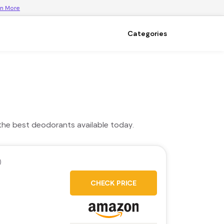
rn More
Categories
the best deodorants available today.
)
CHECK PRICE