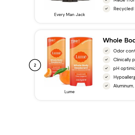
Recycled 
Every Man Jack
Whole Bo
Odor contr
Clinically
2
pH optimiz
Hypoallerg
Aluminum,
Lume