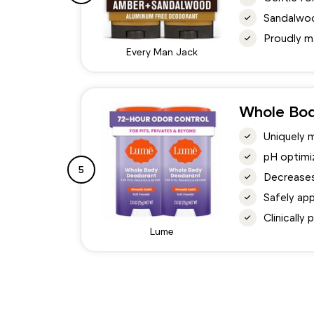
Sandalwoo
Proudly m
Every Man Jack
Whole Bo
Uniquely 
pH optimi
5
Decreases
Safely ap
Clinically
Lume