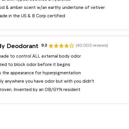
d & amber scent w/an earthy undertone of vetiver
ade in the US & B Corp certified
dy Deodorant
9.3
(40,003 reviews)
made to control ALL external body odor
zed to block odor before it begins
 the appearance for hyperpigmentation
ply anywhere you have odor but with you didn't
 proven, Invented by an OB/GYN resident