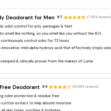
y Deodorant for Men
9.7
(7,954 reviews
y odor control for pits, packages & feet
o smell like nothing, so you smell like you without the B.O.
 continuously control odor for 72 hours
innovative, mild alpha-hydroxy acid that effectively stops odo
veloped & clinically proven from the makers of Lume
Free Deodorant
9.4
(10,663 reviews)
ing odor protection & residue free
 cotton extract to help absorb moisture
 all skin types, soothes & hydrates