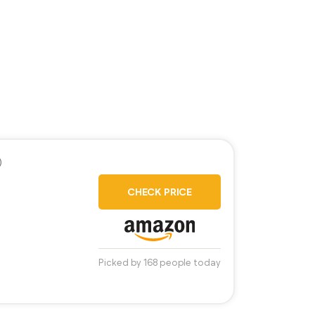
)
CHECK PRICE
Picked by 168 people today