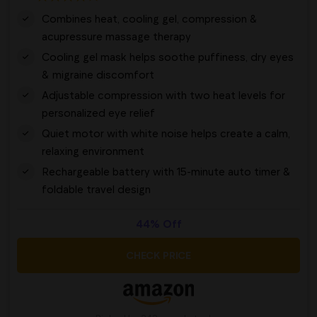
Combines heat, cooling gel, compression &
acupressure massage therapy
Cooling gel mask helps soothe puffiness, dry eyes
& migraine discomfort
Adjustable compression with two heat levels for
personalized eye relief
Quiet motor with white noise helps create a calm,
relaxing environment
Rechargeable battery with 15-minute auto timer &
foldable travel design
44% Off
CHECK PRICE