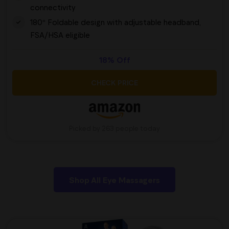
connectivity
180° Foldable design with adjustable headband,
FSA/HSA eligible
18% Off
CHECK PRICE
Picked by 263 people today
Shop All Eye Massagers