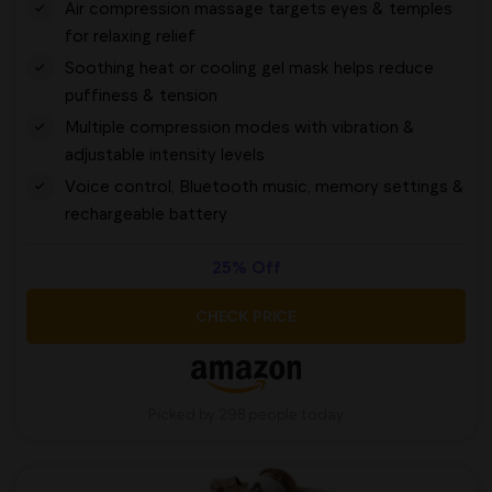
Air compression massage targets eyes & temples
for relaxing relief
Soothing heat or cooling gel mask helps reduce
puffiness & tension
Multiple compression modes with vibration &
adjustable intensity levels
Voice control, Bluetooth music, memory settings &
rechargeable battery
25% Off
CHECK PRICE
Picked by 298 people today