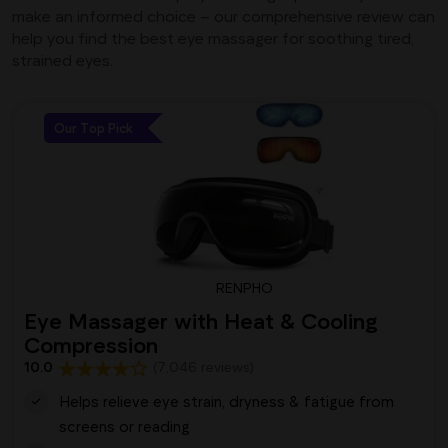
make an informed choice – our comprehensive review can
help you find the best eye massager for soothing tired,
strained eyes.
Our Top Pick
RENPHO
Eye Massager with Heat & Cooling
Compression
10.0
(7,046 reviews)
Helps relieve eye strain, dryness & fatigue from
screens or reading