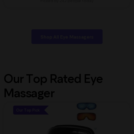
Picked by 242 people today
Shop All Eye Massagers
Our Top Rated Eye
Massager
Our Top Pick