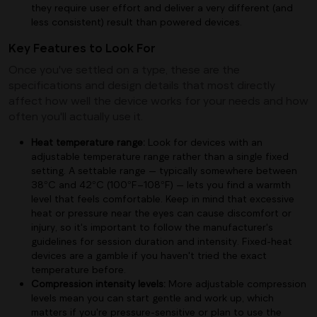
they require user effort and deliver a very different (and
less consistent) result than powered devices.
Key Features to Look For
Once you've settled on a type, these are the
specifications and design details that most directly
affect how well the device works for your needs and how
often you'll actually use it.
Heat temperature range:
Look for devices with an
adjustable temperature range rather than a single fixed
setting. A settable range — typically somewhere between
38°C and 42°C (100°F–108°F) — lets you find a warmth
level that feels comfortable. Keep in mind that excessive
heat or pressure near the eyes can cause discomfort or
injury, so it's important to follow the manufacturer's
guidelines for session duration and intensity. Fixed-heat
devices are a gamble if you haven't tried the exact
temperature before.
Compression intensity levels:
More adjustable compression
levels mean you can start gentle and work up, which
matters if you're pressure-sensitive or plan to use the