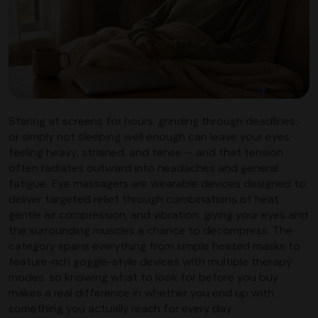
Staring at screens for hours, grinding through deadlines,
or simply not sleeping well enough can leave your eyes
feeling heavy, strained, and tense — and that tension
often radiates outward into headaches and general
fatigue. Eye massagers are wearable devices designed to
deliver targeted relief through combinations of heat,
gentle air compression, and vibration, giving your eyes and
the surrounding muscles a chance to decompress. The
category spans everything from simple heated masks to
feature-rich goggle-style devices with multiple therapy
modes, so knowing what to look for before you buy
makes a real difference in whether you end up with
something you actually reach for every day.