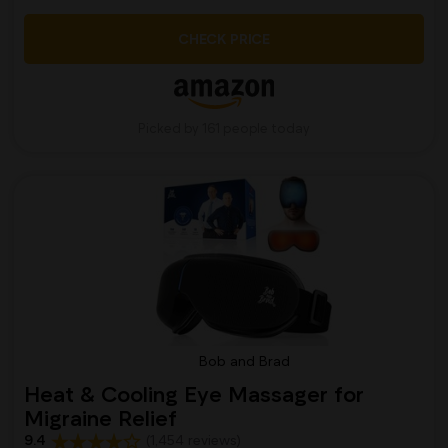
CHECK PRICE
Picked by 161 people today
Bob and Brad
Heat & Cooling Eye Massager for
Migraine Relief
9.4
(1,454 reviews)