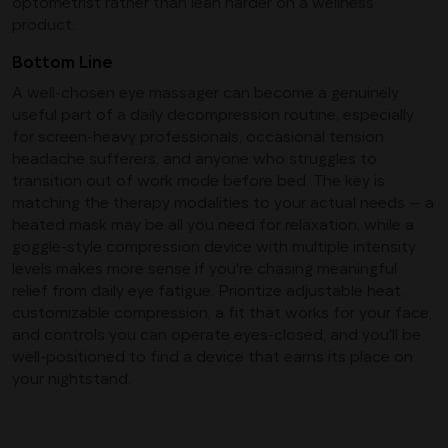
optometrist rather than lean harder on a wellness
product.
Bottom Line
A well-chosen eye massager can become a genuinely
useful part of a daily decompression routine, especially
for screen-heavy professionals, occasional tension
headache sufferers, and anyone who struggles to
transition out of work mode before bed. The key is
matching the therapy modalities to your actual needs — a
heated mask may be all you need for relaxation, while a
goggle-style compression device with multiple intensity
levels makes more sense if you're chasing meaningful
relief from daily eye fatigue. Prioritize adjustable heat,
customizable compression, a fit that works for your face,
and controls you can operate eyes-closed, and you'll be
well-positioned to find a device that earns its place on
your nightstand.