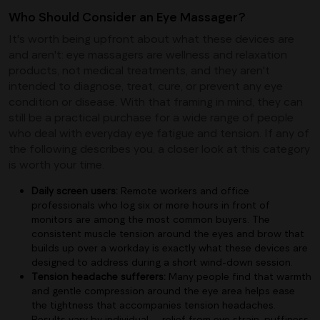
Who Should Consider an Eye Massager?
It's worth being upfront about what these devices are
and aren't: eye massagers are wellness and relaxation
products, not medical treatments, and they aren't
intended to diagnose, treat, cure, or prevent any eye
condition or disease. With that framing in mind, they can
still be a practical purchase for a wide range of people
who deal with everyday eye fatigue and tension. If any of
the following describes you, a closer look at this category
is worth your time.
Daily screen users:
Remote workers and office
professionals who log six or more hours in front of
monitors are among the most common buyers. The
consistent muscle tension around the eyes and brow that
builds up over a workday is exactly what these devices are
designed to address during a short wind-down session.
Tension headache sufferers:
Many people find that warmth
and gentle compression around the eye area helps ease
the tightness that accompanies tension headaches.
Results vary by individual — relief from eye strain, puffiness,