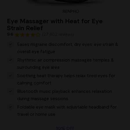
RENPHO
Eye Massager with Heat for Eye
Strain Relief
9.6
(27,402 reviews)
Eases migraine discomfort, dry eyes, eye strain &
overall eye fatigue
Rhythmic air compression massages temples &
surrounding eye area
Soothing heat therapy helps relax tired eyes for
calming comfort
Bluetooth music playback enhances relaxation
during massage sessions
Foldable eye mask with adjustable headband for
travel or home use
10% Off