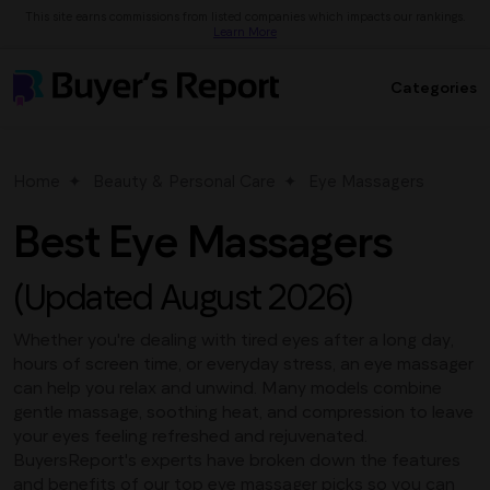
This site earns commissions from listed companies which impacts our rankings.
Learn More
Categories
Home
Beauty & Personal Care
Eye Massagers
Best Eye Massagers
(Updated August 2026)
Whether you're dealing with tired eyes after a long day,
hours of screen time, or everyday stress, an eye massager
can help you relax and unwind. Many models combine
gentle massage, soothing heat, and compression to leave
your eyes feeling refreshed and rejuvenated.
BuyersReport's experts have broken down the features
and benefits of our top eye massager picks so you can