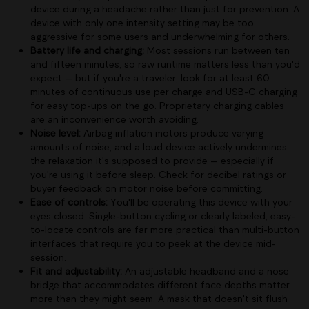
device during a headache rather than just for prevention. A
device with only one intensity setting may be too
aggressive for some users and underwhelming for others.
Battery life and charging:
Most sessions run between ten
and fifteen minutes, so raw runtime matters less than you'd
expect — but if you're a traveler, look for at least 60
minutes of continuous use per charge and USB-C charging
for easy top-ups on the go. Proprietary charging cables
are an inconvenience worth avoiding.
Noise level:
Airbag inflation motors produce varying
amounts of noise, and a loud device actively undermines
the relaxation it's supposed to provide — especially if
you're using it before sleep. Check for decibel ratings or
buyer feedback on motor noise before committing.
Ease of controls:
You'll be operating this device with your
eyes closed. Single-button cycling or clearly labeled, easy-
to-locate controls are far more practical than multi-button
interfaces that require you to peek at the device mid-
session.
Fit and adjustability:
An adjustable headband and a nose
bridge that accommodates different face depths matter
more than they might seem. A mask that doesn't sit flush