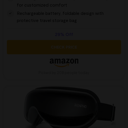
for customized comfort
Rechargeable battery, foldable design with
protective travel storage bag
29% Off
CHECK PRICE
Picked by 208 people today