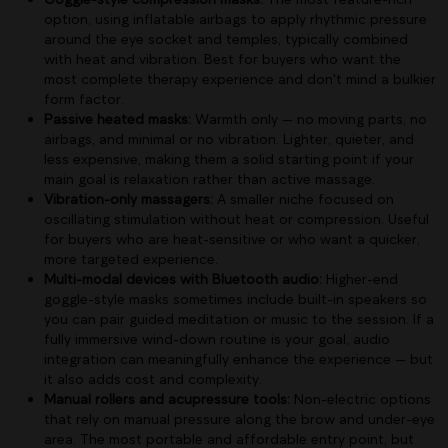
option, using inflatable airbags to apply rhythmic pressure
around the eye socket and temples, typically combined
with heat and vibration. Best for buyers who want the
most complete therapy experience and don't mind a bulkier
form factor.
Passive heated masks:
Warmth only — no moving parts, no
airbags, and minimal or no vibration. Lighter, quieter, and
less expensive, making them a solid starting point if your
main goal is relaxation rather than active massage.
Vibration-only massagers:
A smaller niche focused on
oscillating stimulation without heat or compression. Useful
for buyers who are heat-sensitive or who want a quicker,
more targeted experience.
Multi-modal devices with Bluetooth audio:
Higher-end
goggle-style masks sometimes include built-in speakers so
you can pair guided meditation or music to the session. If a
fully immersive wind-down routine is your goal, audio
integration can meaningfully enhance the experience — but
it also adds cost and complexity.
Manual rollers and acupressure tools:
Non-electric options
that rely on manual pressure along the brow and under-eye
area. The most portable and affordable entry point, but