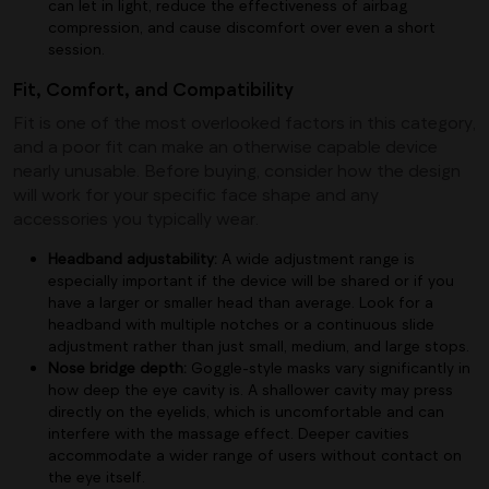
can let in light, reduce the effectiveness of airbag
compression, and cause discomfort over even a short
session.
Fit, Comfort, and Compatibility
Fit is one of the most overlooked factors in this category,
and a poor fit can make an otherwise capable device
nearly unusable. Before buying, consider how the design
will work for your specific face shape and any
accessories you typically wear.
Headband adjustability:
A wide adjustment range is
especially important if the device will be shared or if you
have a larger or smaller head than average. Look for a
headband with multiple notches or a continuous slide
adjustment rather than just small, medium, and large stops.
Nose bridge depth:
Goggle-style masks vary significantly in
how deep the eye cavity is. A shallower cavity may press
directly on the eyelids, which is uncomfortable and can
interfere with the massage effect. Deeper cavities
accommodate a wider range of users without contact on
the eye itself.