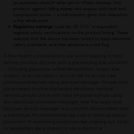
an automatic shutoff after ten to fifteen minutes. This
protects against falling asleep mid-session with heat and
compression active — a real scenario given that relaxation
is the whole point.
Regulatory markings:
Look for CE, FCC, or equivalent
regional safety certifications on the product listing. These
indicate that the device has been tested to basic electrical
safety standards, and their absence is a red flag.
A few health considerations are worth keeping in mind
before you buy. Anyone with a pre-existing eye condition
— including glaucoma, retinal detachment, recent eye
surgery, or an eye injury — should talk to an eye care
professional before using any eye massager. People with
pacemakers or other implanted electronic medical
devices should check with their physician before using
any electrically powered massager near the head. And
because an eye massager is a comfort device rather than
a substitute for professional eye care or medical advice,
persistent or worsening symptoms like ongoing eye strain
or headaches are a reason to see a doctor or