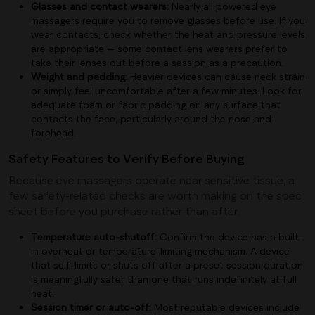
Glasses and contact wearers:
Nearly all powered eye
massagers require you to remove glasses before use. If you
wear contacts, check whether the heat and pressure levels
are appropriate — some contact lens wearers prefer to
take their lenses out before a session as a precaution.
Weight and padding:
Heavier devices can cause neck strain
or simply feel uncomfortable after a few minutes. Look for
adequate foam or fabric padding on any surface that
contacts the face, particularly around the nose and
forehead.
Safety Features to Verify Before Buying
Because eye massagers operate near sensitive tissue, a
few safety-related checks are worth making on the spec
sheet before you purchase rather than after.
Temperature auto-shutoff:
Confirm the device has a built-
in overheat or temperature-limiting mechanism. A device
that self-limits or shuts off after a preset session duration
is meaningfully safer than one that runs indefinitely at full
heat.
Session timer or auto-off:
Most reputable devices include