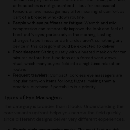
or headaches is not guaranteed — but for occasional
tension, an eye massager may offer meaningful comfort as
part of a broader wind-down routine.
People with eye puffiness or fatigue:
Warmth and mild
compression can temporarily improve the look and feel of
tired, puffy eyes, particularly in the morning. Lasting
changes to puffiness or dark circles aren't something any
device in this category should be expected to deliver.
Poor sleepers:
Sitting quietly with a heated mask on for ten
minutes before bed functions as a forced wind-down
ritual, which many buyers fold into a nighttime relaxation
routine.
Frequent travelers:
Compact, cordless eye massagers are
popular carry-on items for long flights, making them a
practical purchase if portability is a priority.
Types of Eye Massagers
The category is broader than it looks. Understanding the
core variants upfront helps you narrow the field quickly,
since different designs deliver very different experiences.
Goggle-style compression masks:
The most feature-rich