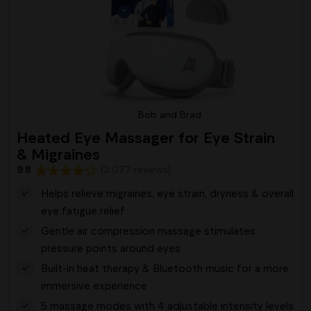
Bob and Brad
Heated Eye Massager for Eye Strain
& Migraines
9.8
(2,077 reviews)
Helps relieve migraines, eye strain, dryness & overall
eye fatigue relief
Gentle air compression massage stimulates
pressure points around eyes
Built-in heat therapy & Bluetooth music for a more
immersive experience
5 massage modes with 4 adjustable intensity levels