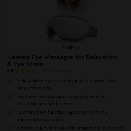
RENPHO
Heated Eye Massager for Relaxation
& Eye Strain
9.9
(27,402 reviews)
Helps relieve eye strain, dryness & tension from
long screen time
Gentle air compression massage promotes
relaxation around the eyes
Soothing heat function supports comfort &
improved sleep quality
Stream your own music with smartphone Bluetooth