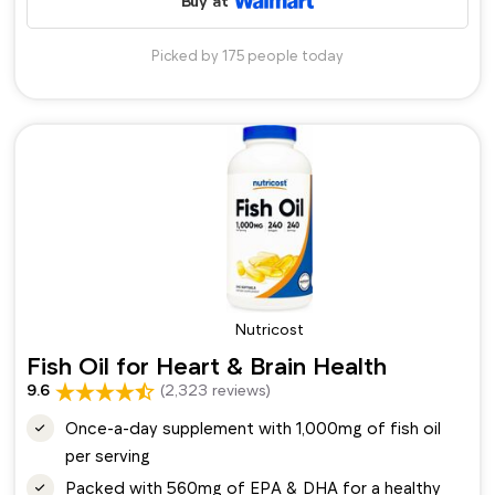
Buy at
Picked by 175 people today
Nutricost
Fish Oil for Heart & Brain Health
9.6
(2,323 reviews)
Once-a-day supplement with 1,000mg of fish oil
per serving
Packed with 560mg of EPA & DHA for a healthy