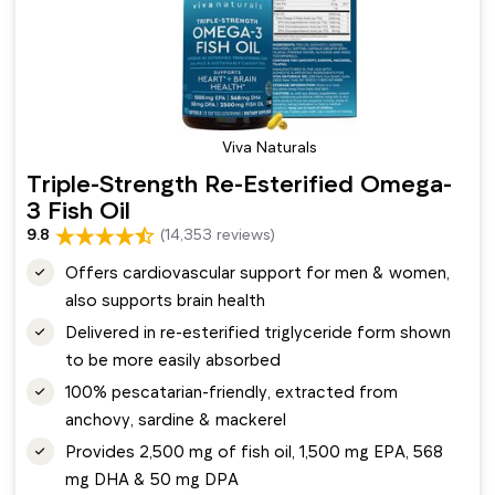
Viva Naturals
Triple-Strength Re-Esterified Omega-
3 Fish Oil
9.8
(14,353 reviews)
Offers cardiovascular support for men & women,
also supports brain health
Delivered in re-esterified triglyceride form shown
to be more easily absorbed
100% pescatarian-friendly, extracted from
anchovy, sardine & mackerel
Provides 2,500 mg of fish oil, 1,500 mg EPA, 568
mg DHA & 50 mg DPA