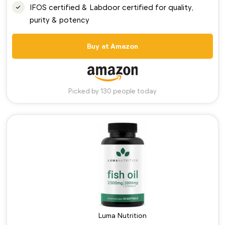
IFOS certified & Labdoor certified for quality,
purity & potency
Buy at Amazon
Picked by 130 people today
Luma Nutrition