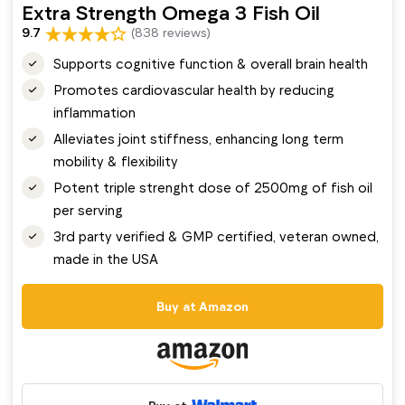
Extra Strength Omega 3 Fish Oil
9.7
(838 reviews)
Supports cognitive function & overall brain health
Promotes cardiovascular health by reducing
inflammation
Alleviates joint stiffness, enhancing long term
mobility & flexibility
Potent triple strenght dose of 2500mg of fish oil
per serving
3rd party verified & GMP certified, veteran owned,
made in the USA
Buy at Amazon