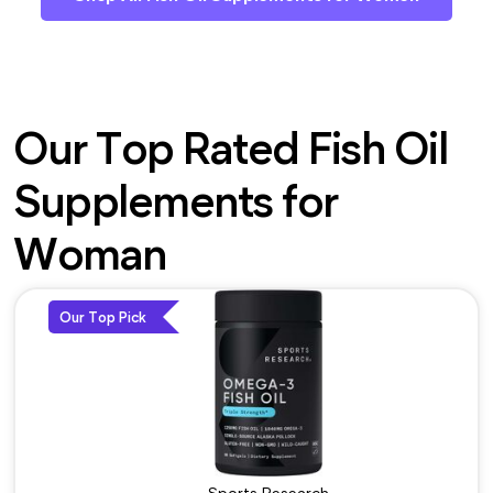
Our Top Rated Fish Oil
Supplements for
Woman
Our Top Pick
Sports Research