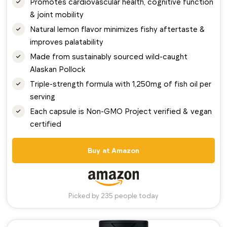
Promotes cardiovascular health, cognitive function
& joint mobility
Natural lemon flavor minimizes fishy aftertaste &
improves palatability
Made from sustainably sourced wild-caught
Alaskan Pollock
Triple-strength formula with 1,250mg of fish oil per
serving
Each capsule is Non-GMO Project verified & vegan
certified
Buy at Amazon
Picked by 235 people today