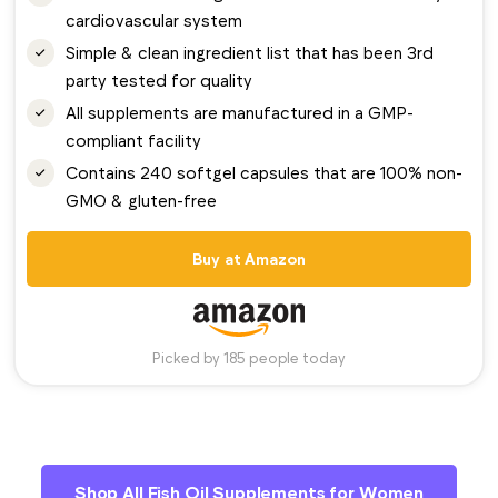
cardiovascular system
Simple & clean ingredient list that has been 3rd
party tested for quality
All supplements are manufactured in a GMP-
compliant facility
Contains 240 softgel capsules that are 100% non-
GMO & gluten-free
Buy at Amazon
Picked by 185 people today
Shop All Fish Oil Supplements for Women