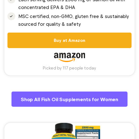
concentrated EPA & DHA
MSC certified, non-GMO, gluten free & sustainably
sourced for quality & safety
Buy at Amazon
Picked by 117 people today
Shop All Fish Oil Supplements for Women