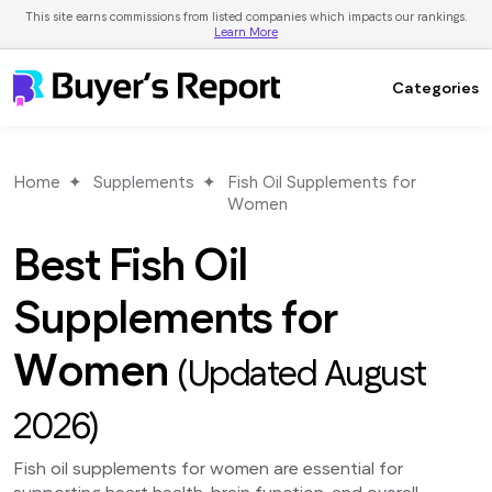
This site earns commissions from listed companies which impacts our rankings.
Learn More
Categories
Home
Supplements
Fish Oil Supplements for
Women
Best Fish Oil
Supplements for
Women
(Updated August
2026)
Fish oil supplements for women are essential for
supporting heart health, brain function, and overall