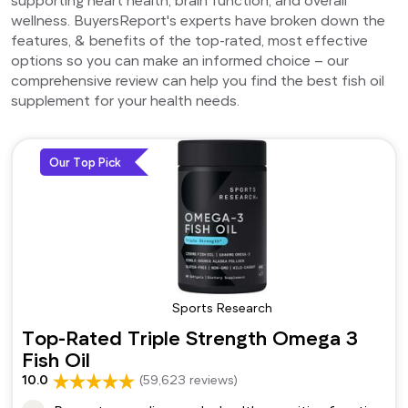
wellness. BuyersReport's experts have broken down the
features, & benefits of the top-rated, most effective
options so you can make an informed choice – our
comprehensive review can help you find the best fish oil
supplement for your health needs.
Our Top Pick
Sports Research
Top-Rated Triple Strength Omega 3
Fish Oil
10.0
(59,623 reviews)