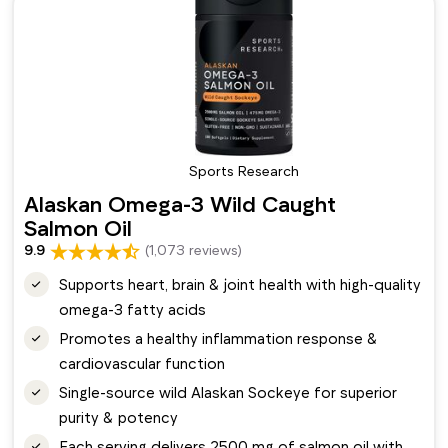
Sports Research
Alaskan Omega-3 Wild Caught
Salmon Oil
9.9
(1,073 reviews)
Supports heart, brain & joint health with high-quality
omega-3 fatty acids
Promotes a healthy inflammation response &
cardiovascular function
Single-source wild Alaskan Sockeye for superior
purity & potency
Each serving delivers 2500 mg of salmon oil with