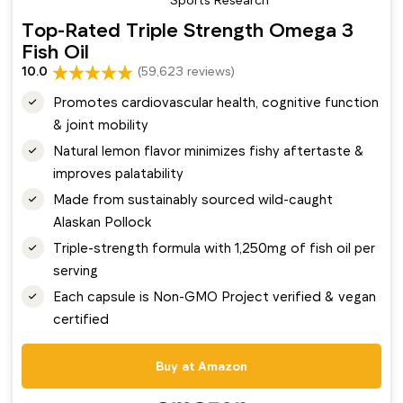
Top-Rated Triple Strength Omega 3
Fish Oil
10.0
(59,623 reviews)
Promotes cardiovascular health, cognitive function
& joint mobility
Natural lemon flavor minimizes fishy aftertaste &
improves palatability
Made from sustainably sourced wild-caught
Alaskan Pollock
Triple-strength formula with 1,250mg of fish oil per
serving
Each capsule is Non-GMO Project verified & vegan
certified
Buy at Amazon