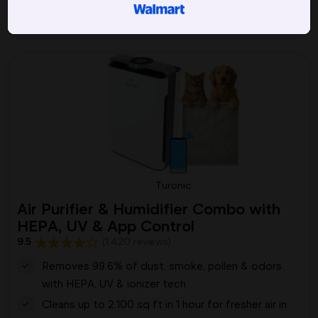
Picked by 243 people today
Turonic
Air Purifier & Humidifier Combo with
HEPA, UV & App Control
9.5
(1,420 reviews)
Removes 99.6% of dust, smoke, pollen & odors
with HEPA, UV & ionizer tech
Cleans up to 2,100 sq ft in 1 hour for fresher air in