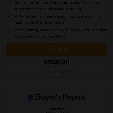
Smart app, remote & voice control offer simple
adjustments for daily humidity needs
Auto mode maintains steady moisture levels for
healthier air & daily comfort
Quiet running, easy cleaning & 100-hour use support
smooth everyday operation
CHECK PRICE
Picked by 221 people today
Contact
Privacy Policy