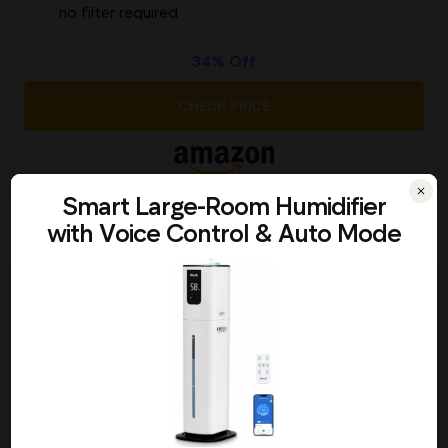
no filter required
34% Off
CHECK PRICE
Picked by 159 people today
Smart Large-Room Humidifier
with Voice Control & Auto Mode
Everlasting Comfort