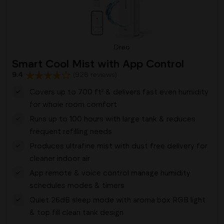
Dreo
Smart Cool Mist with App Control
9.4
(928 reviews)
Covers up to 700 ft² & delivers fast even humidity
for whole room comfort
Runs up to 100 hours with large tank & reduces
frequent refilling needs
Produces ultrafine mist with dust free delivery for
cleaner indoor air
App remote & voice control manage humidity
schedules modes & timers
Quiet 26dB sleep mode with aroma box RGB light
& top fill clean tank design