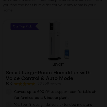
you find the best humidifier for your any room in your
home.
Our Top Pick
LEVOIT
Smart Large-Room Humidifier with
Voice Control & Auto Mode
10.0
(33,506 reviews)
Covers up to 600 ft² to support comfortable air
for families, pets & indoor plants
10L top-fill design delivers extended moisture