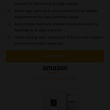
output for bedrooms & large spaces
Smart app, remote & voice control offer simple
adjustments for daily humidity needs
Auto mode maintains steady moisture levels for
healthier air & daily comfort
Quiet running, easy cleaning & 100-hour use support
smooth everyday operation
CHECK PRICE
Picked by 221 people today