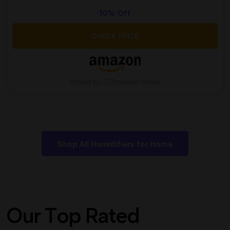
10% Off
CHECK PRICE
Picked by 228 people today
Shop All Humidifiers for Home
Our Top Rated