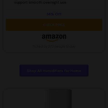
support smooth overnight use
14% Off
CHECK PRICE
Picked by 272 people today
Shop All Humidifiers for Home