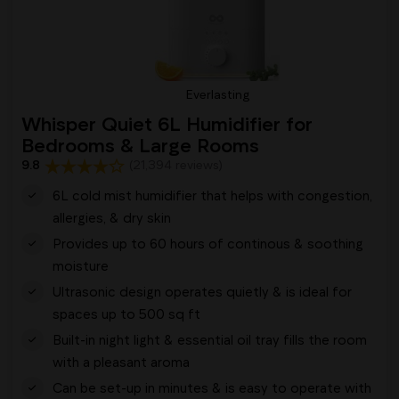
Everlasting
Whisper Quiet 6L Humidifier for
Bedrooms & Large Rooms
9.8
(21,394 reviews)
6L cold mist humidifier that helps with congestion,
allergies, & dry skin
Provides up to 60 hours of continous & soothing
moisture
Ultrasonic design operates quietly & is ideal for
spaces up to 500 sq ft
Built-in night light & essential oil tray fills the room
with a pleasant aroma
Can be set-up in minutes & is easy to operate with