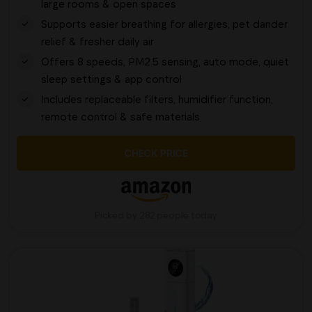
large rooms & open spaces
Supports easier breathing for allergies, pet dander
relief & fresher daily air
Offers 8 speeds, PM2.5 sensing, auto mode, quiet
sleep settings & app control
Includes replaceable filters, humidifier function,
remote control & safe materials
CHECK PRICE
Picked by 282 people today