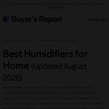
This site earns commissions from listed companies which impacts our rankings.
Learn More
Categories
Home
Home
Humidifiers for Home
Best Humidifiers for
Home
(Updated August
2026)
Humidifiers are essential for maintaining balanced
moisture and healthier air in any room. BuyersReport's
experts have broken down the features, & benefits of
the top-rated, most effective options so you can make
an informed choice – our comprehensive review can help