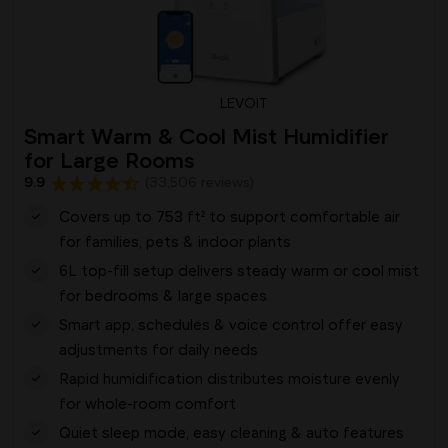
LEVOIT
Smart Warm & Cool Mist Humidifier
for Large Rooms
9.9
(33,506 reviews)
Covers up to 753 ft² to support comfortable air
for families, pets & indoor plants
6L top-fill setup delivers steady warm or cool mist
for bedrooms & large spaces
Smart app, schedules & voice control offer easy
adjustments for daily needs
Rapid humidification distributes moisture evenly
for whole-room comfort
Quiet sleep mode, easy cleaning & auto features