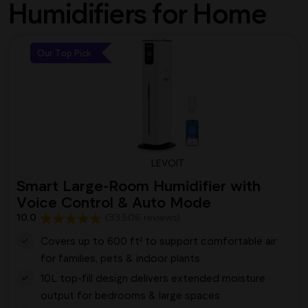
Humidifiers for Home
Our Top Pick
LEVOIT
Smart Large-Room Humidifier with
Voice Control & Auto Mode
10.0
(33,506 reviews)
Covers up to 600 ft² to support comfortable air
for families, pets & indoor plants
10L top-fill design delivers extended moisture
output for bedrooms & large spaces