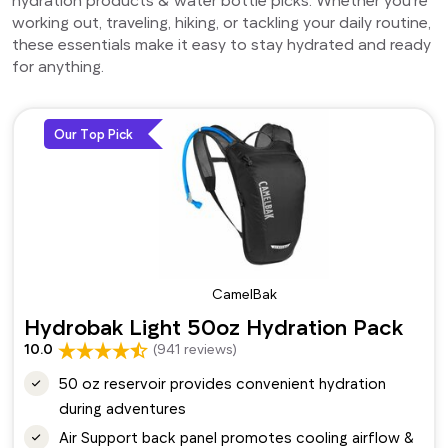
working out, traveling, hiking, or tackling your daily routine,
these essentials make it easy to stay hydrated and ready
for anything.
Our Top Pick
CamelBak
Hydrobak Light 50oz Hydration Pack
10.0
(941 reviews)
50 oz reservoir provides convenient hydration
during adventures
Air Support back panel promotes cooling airflow &