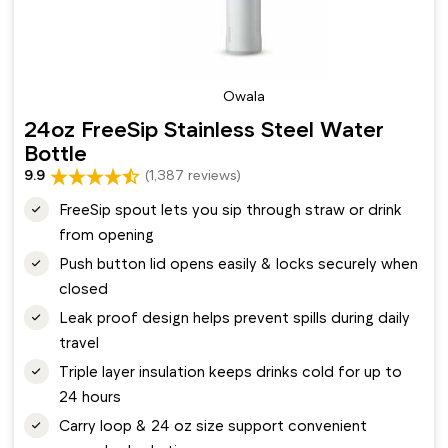
Owala
24oz FreeSip Stainless Steel Water
Bottle
9.9
(1,387 reviews)
FreeSip spout lets you sip through straw or drink
from opening
Push button lid opens easily & locks securely when
closed
Leak proof design helps prevent spills during daily
travel
Triple layer insulation keeps drinks cold for up to
24 hours
Carry loop & 24 oz size support convenient