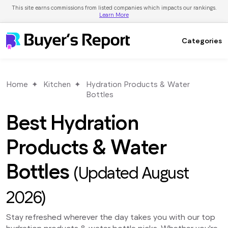
This site earns commissions from listed companies which impacts our rankings.
Learn More
Categories
Home
Kitchen
Hydration Products & Water
Bottles
Best Hydration
Products & Water
Bottles
(Updated August
2026)
Stay refreshed wherever the day takes you with our top
hydration products & water bottle picks. Whether you're