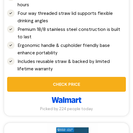
hours
Four way threaded straw lid supports flexible
drinking angles
Premium 18/8 stainless steel construction is built
to last
Ergonomic handle & cupholder friendly base
enhance portability
Includes reusable straw & backed by limited
lifetime warranty
CHECK PRICE
Picked by 224 people today