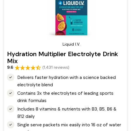
Liquid I.V.
Hydration Multiplier Electrolyte Drink
Mix
9.6
(1,431 reviews)
Delivers faster hydration with a science backed
electrolyte blend
Contains 3x the electrolytes of leading sports
drink formulas
Includes 8 vitamins & nutrients with B3, B5, B6 &
B12 daily
Single serve packets mix easily into 16 oz of water