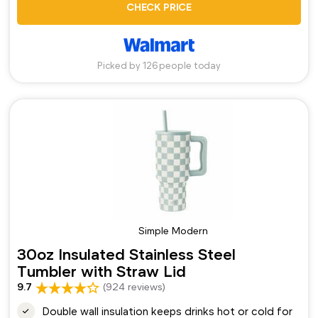
CHECK PRICE
Picked by 126 people today
Simple Modern
30oz Insulated Stainless Steel
Tumbler with Straw Lid
9.7
(924 reviews)
Double wall insulation keeps drinks hot or cold for