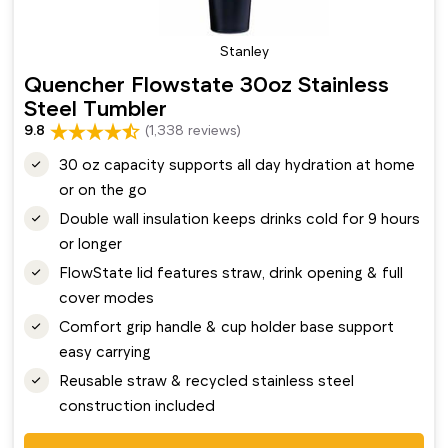
Stanley
Quencher Flowstate 30oz Stainless
Steel Tumbler
9.8
(1,338 reviews)
30 oz capacity supports all day hydration at home
or on the go
Double wall insulation keeps drinks cold for 9 hours
or longer
FlowState lid features straw, drink opening & full
cover modes
Comfort grip handle & cup holder base support
easy carrying
Reusable straw & recycled stainless steel
construction included