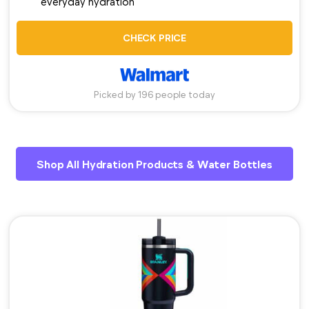
everyday hydration
CHECK PRICE
Picked by 196 people today
Shop All Hydration Products & Water Bottles