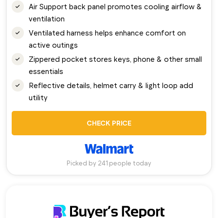
Air Support back panel promotes cooling airflow &
ventilation
Ventilated harness helps enhance comfort on
active outings
Zippered pocket stores keys, phone & other small
essentials
Reflective details, helmet carry & light loop add
utility
CHECK PRICE
Picked by 241 people today