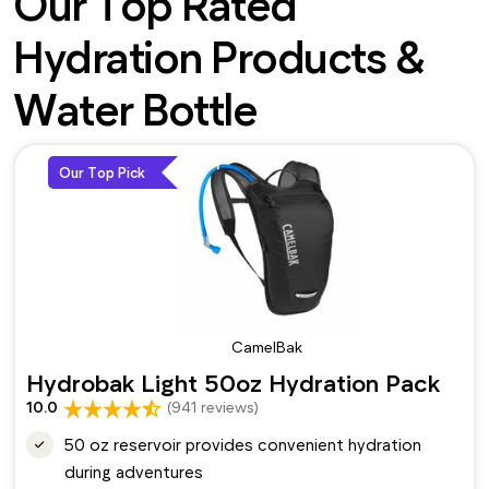
Our Top Rated
Hydration Products &
Water Bottle
Our Top Pick
CamelBak
Hydrobak Light 50oz Hydration Pack
10.0
(941 reviews)
50 oz reservoir provides convenient hydration
during adventures