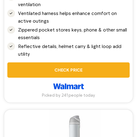
ventilation
Ventilated harness helps enhance comfort on
active outings
Zippered pocket stores keys, phone & other small
essentials
Reflective details, helmet carry & light loop add
utility
CHECK PRICE
Picked by 241 people today