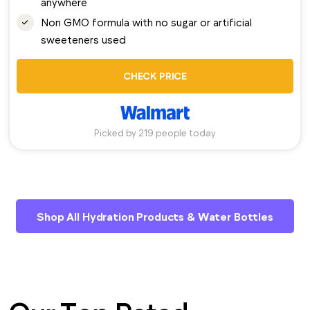
anywhere
Non GMO formula with no sugar or artificial
sweeteners used
CHECK PRICE
Picked by 219 people today
Shop All Hydration Products & Water Bottles