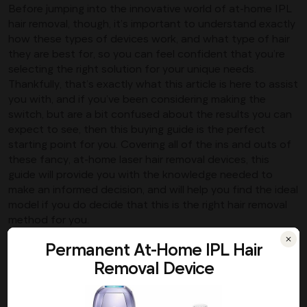
Before jumping into the innovative world of at-home IPL
hair removal, though, it’s important to understand exactly
how these types of devices work, and what type of hair
they are best for, so you can feel confident that you’re
selecting the right solution for your unique needs.
Thankfully, that’s exactly what this article is here to assist
you with, and if you’ve been considering making the
switch, but are a bit confused about the results you can
expect to see, then this buying guide is the perfect
starting point for you. Covering all of the ins and outs of
these fancy, at-home laser hair removal devices, this
guide will provide you with the knowledge needed to
make an informed decision, and will help you find the ideal
model if you do decide that this is the right hair removal
method for you.
How Does It Work?
Permanent At-Home IPL Hair
Removal Device
If you’ve ever done some research into alternative hair
removal methods, then you’ve likely come across laser hair
removal as one of the most permanent solutions for