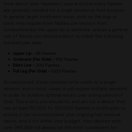
think about your treatment area and how many flashes
are generally needed for a single session in that location.
In general, larger treatment areas, such as the legs or
back, may require more flashes per session than
somewhere like the upper lip or bikini line, and as a general
rule of thumb you should expect to utilize the following
numbers per area:
Upper Lip -
25 Flashes
Underarm (Per Side) -
100 Flashes
Bikini Line -
200 Flashes
Full Leg (Per Side) -
1200 Flashes
As mentioned, these numbers refer solely to a single
session, and in most cases, it will require multiple sessions
in order to achieve optimal results over a long-period of
time. This is why you should try and aim for a device that
has at least 50,000 to 100,000 flashes in its lifespan to
ensure it can accommodate your ongoing hair removal
needs, and if it’s within your budget, then devices with
over 999,999 will always be the most convenient for