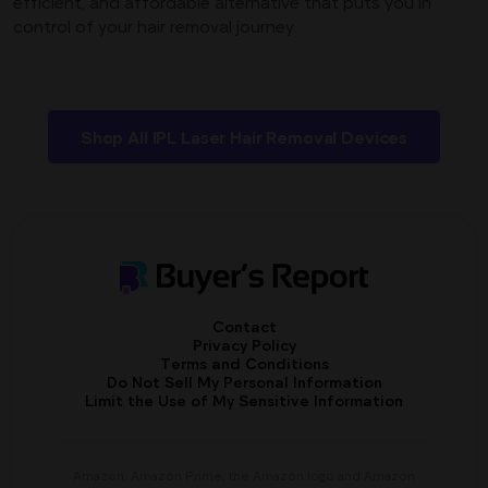
efficient, and affordable alternative that puts you in
control of your hair removal journey.
Shop All IPL Laser Hair Removal Devices
Contact
Privacy Policy
Terms and Conditions
Do Not Sell My Personal Information
Limit the Use of My Sensitive Information
Amazon, Amazon Prime, the Amazon logo and Amazon