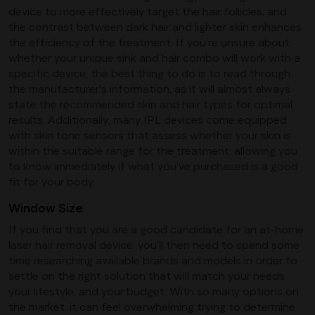
device to more effectively target the hair follicles, and
the contrast between dark hair and lighter skin enhances
the efficiency of the treatment. If you’re unsure about
whether your unique sink and hair combo will work with a
specific device, the best thing to do is to read through
the manufacturer's information, as it will almost always
state the recommended skin and hair types for optimal
results. Additionally, many IPL devices come equipped
with skin tone sensors that assess whether your skin is
within the suitable range for the treatment, allowing you
to know immediately if what you’ve purchased is a good
fit for your body.
Window Size
If you find that you are a good candidate for an at-home
laser hair removal device, you’ll then need to spend some
time researching available brands and models in order to
settle on the right solution that will match your needs,
your lifestyle, and your budget. With so many options on
the market, it can feel overwhelming trying to determine