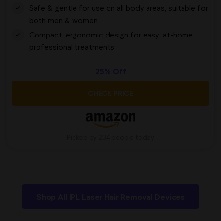
Safe & gentle for use on all body areas, suitable for
both men & women
Compact, ergonomic design for easy, at-home
professional treatments
25% Off
CHECK PRICE
Picked by 234 people today
Shop All IPL Laser Hair Removal Devices