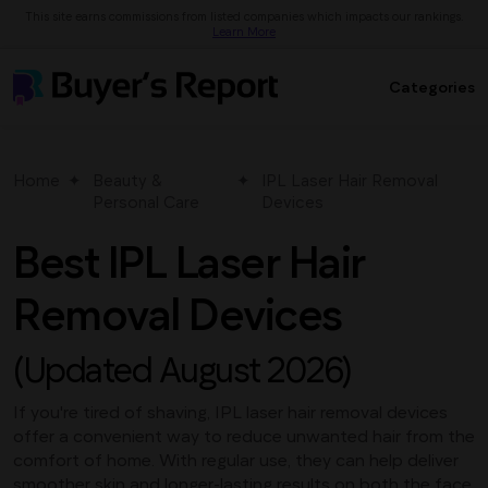
This site earns commissions from listed companies which impacts our rankings.
Learn More
Categories
Home
Beauty &
IPL Laser Hair Removal
Personal Care
Devices
Best IPL Laser Hair
Removal Devices
(Updated August 2026)
If you're tired of shaving, IPL laser hair removal devices
offer a convenient way to reduce unwanted hair from the
comfort of home. With regular use, they can help deliver
smoother skin and longer-lasting results on both the face