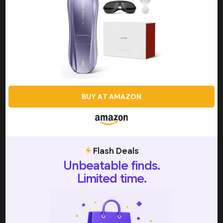
achieving a smooth, silky appearance across multiple
areas on your body. By effectively damaging the hair
follicles through the use of a single, concentrated beam
of light, laser hair removal can be a worthwhile choice
when you don’t want to have to worry about on-going
maintenance, or you want to reduce the thickness or
appearance of unwanted hair. However, laser hair removal
does require a series of sessions with a professional in
order to achieve optimal results, and this makes it one of
BUY AT AMAZON
the most expensive hair removal methods, as well as a
fairly big time commitment. This is where IPL devices have
really stepped up to fill a gap in the market, and since
they work off the same science and principles as
traditional laser hair removal, they are able to offer you
Flash Deals
similar, long-lasting results, with the convenience of
Unbeatable finds.
affordable, at-home treatments.
Limited time.
During an IPL session, users will continuously move the
handheld device across the target area for treatment,
and this will produce broad-spectrum light energy that is
then absorbed by the hair and turned into heat. All of this