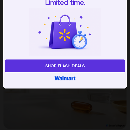
Limited time.
Picked by 234 people today
NAD+ Supplements
Buyer's Guide
SHOP FLASH DEALS