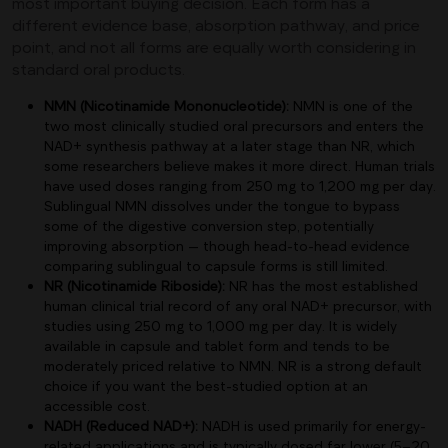
most important buying decision. Each form has a
different evidence base, absorption pathway, and price
point, and not all forms are equally worth considering in
standard oral products.
NMN (Nicotinamide Mononucleotide):
NMN is one of the
two most clinically studied oral precursors and enters the
NAD+ synthesis pathway at a later stage than NR, which
some researchers believe makes it more direct. Human trials
have used doses ranging from 250 mg to 1,200 mg per day.
Sublingual NMN dissolves under the tongue to bypass
some of the digestive conversion step, potentially
improving absorption — though head-to-head evidence
comparing sublingual to capsule forms is still limited.
NR (Nicotinamide Riboside):
NR has the most established
human clinical trial record of any oral NAD+ precursor, with
studies using 250 mg to 1,000 mg per day. It is widely
available in capsule and tablet form and tends to be
moderately priced relative to NMN. NR is a strong default
choice if you want the best-studied option at an
accessible cost.
NADH (Reduced NAD+):
NADH is used primarily for energy-
related applications and is typically dosed far lower (5–20