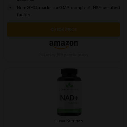
Non-GMO, made in a GMP-compliant, NSF-certified
facility
CHECK PRICE
Picked by 159 people today
Luma Nutrition