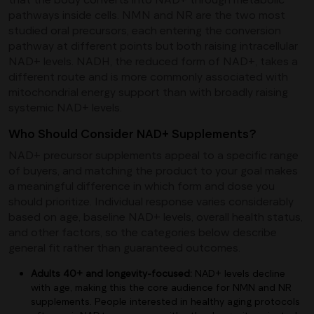
pathways inside cells. NMN and NR are the two most
studied oral precursors, each entering the conversion
pathway at different points but both raising intracellular
NAD+ levels. NADH, the reduced form of NAD+, takes a
different route and is more commonly associated with
mitochondrial energy support than with broadly raising
systemic NAD+ levels.
Who Should Consider NAD+ Supplements?
NAD+ precursor supplements appeal to a specific range
of buyers, and matching the product to your goal makes
a meaningful difference in which form and dose you
should prioritize. Individual response varies considerably
based on age, baseline NAD+ levels, overall health status,
and other factors, so the categories below describe
general fit rather than guaranteed outcomes.
Adults 40+ and longevity-focused:
NAD+ levels decline
with age, making this the core audience for NMN and NR
supplements. People interested in healthy aging protocols