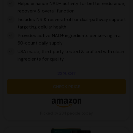
Helps enhance NAD+ activity for better endurance,
recovery & overall function
Includes NR & resveratrol for dual-pathway support
targeting cellular health
Provides active NAD+ ingredients per serving in a
60-count daily supply
USA made, third-party tested & crafted with clean
ingredients for quality
22% Off
CHECK PRICE
Picked by 234 people today