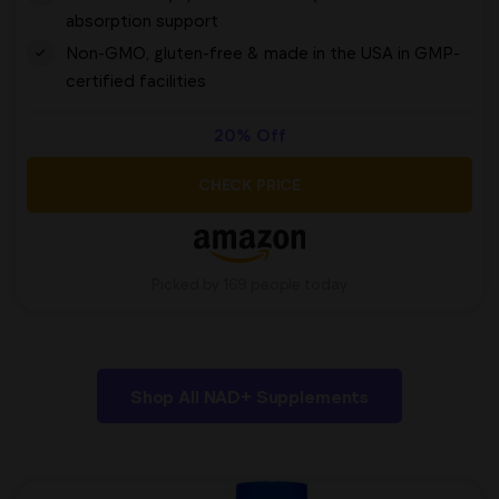
absorption support
Non-GMO, gluten-free & made in the USA in GMP-
certified facilities
20% Off
CHECK PRICE
Picked by 169 people today
Shop All NAD+ Supplements