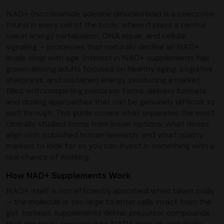
NAD+ (nicotinamide adenine dinucleotide) is a coenzyme
found in every cell of the body, where it plays a central
role in energy metabolism, DNA repair, and cellular
signaling — processes that naturally decline as NAD+
levels drop with age. Interest in NAD+ supplements has
grown among adults focused on healthy aging, cognitive
sharpness, and sustained energy, producing a market
filled with competing precursor forms, delivery formats,
and dosing approaches that can be genuinely difficult to
sort through. This guide covers what separates the most
clinically studied forms from lesser options, what doses
align with published human research, and what quality
markers to look for so you can invest in something with a
real chance of working.
How NAD+ Supplements Work
NAD+ itself is not efficiently absorbed when taken orally
— the molecule is too large to enter cells intact from the
gut. Instead, supplements deliver precursor compounds
that the body converts into NAD+ through metabolic