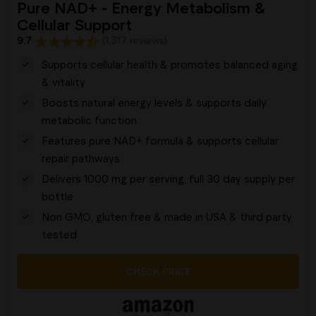
Pure NAD+ - Energy Metabolism &
Cellular Support
9.7
(1,317 reviews)
Supports cellular health & promotes balanced aging
& vitality
Boosts natural energy levels & supports daily
metabolic function
Features pure NAD+ formula & supports cellular
repair pathways
Delivers 1000 mg per serving, full 30 day supply per
bottle
Non GMO, gluten free & made in USA & third party
tested
CHECK PRICE