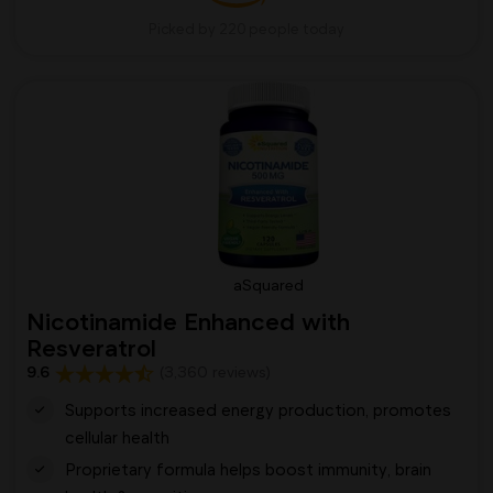
Picked by 220 people today
aSquared
Nicotinamide Enhanced with
Resveratrol
9.6
(3,360 reviews)
Supports increased energy production, promotes
cellular health
Proprietary formula helps boost immunity, brain