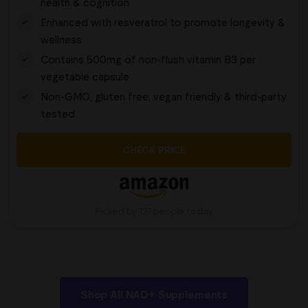
health & cognition
Enhanced with resveratrol to promote longevity &
wellness
Contains 500mg of non-flush vitamin B3 per
vegetable capsule
Non-GMO, gluten free, vegan friendly & third-party
tested
CHECK PRICE
Picked by 121 people today
Shop All NAD+ Supplements