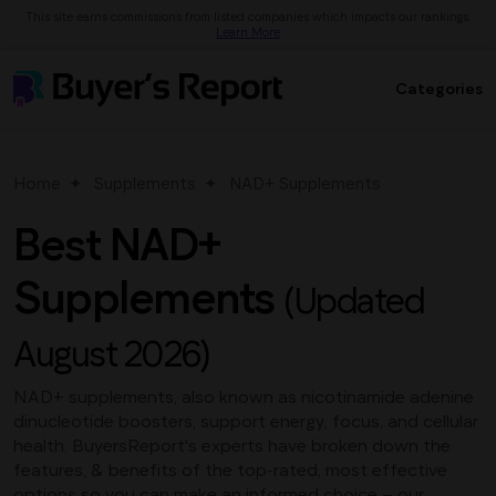
This site earns commissions from listed companies which impacts our rankings.
Learn More
Categories
Home
Supplements
NAD+ Supplements
Best NAD+
Supplements
(Updated
August 2026)
NAD+ supplements, also known as nicotinamide adenine
dinucleotide boosters, support energy, focus, and cellular
health. BuyersReport's experts have broken down the
features, & benefits of the top-rated, most effective
options so you can make an informed choice – our