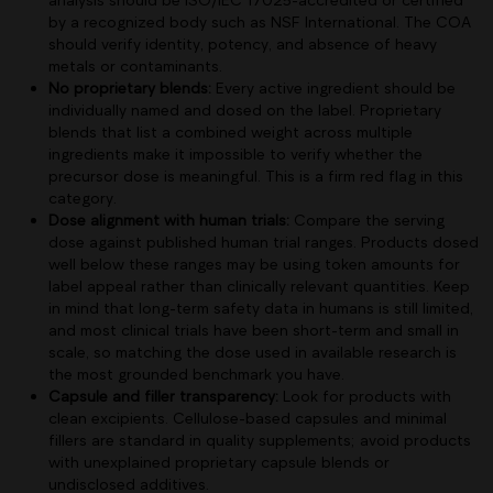
by a recognized body such as NSF International. The COA
should verify identity, potency, and absence of heavy
metals or contaminants.
No proprietary blends:
Every active ingredient should be
individually named and dosed on the label. Proprietary
blends that list a combined weight across multiple
ingredients make it impossible to verify whether the
precursor dose is meaningful. This is a firm red flag in this
category.
Dose alignment with human trials:
Compare the serving
dose against published human trial ranges. Products dosed
well below these ranges may be using token amounts for
label appeal rather than clinically relevant quantities. Keep
in mind that long-term safety data in humans is still limited,
and most clinical trials have been short-term and small in
scale, so matching the dose used in available research is
the most grounded benchmark you have.
Capsule and filler transparency:
Look for products with
clean excipients. Cellulose-based capsules and minimal
fillers are standard in quality supplements; avoid products
with unexplained proprietary capsule blends or
undisclosed additives.