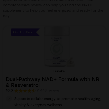
comprehensive review can help you find the NAD+
supplement to help you feel energized and ready for the
day.
Our Top Pick
Lunakai
Dual-Pathway NAD+ Formula with NR
& Resveratrol
10.0
(1,446 reviews)
Supports cellular energy to promote healthy aging,
vitality & everyday wellness