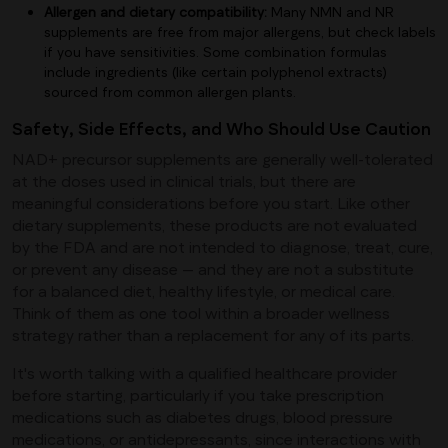
Allergen and dietary compatibility:
Many NMN and NR
supplements are free from major allergens, but check labels
if you have sensitivities. Some combination formulas
include ingredients (like certain polyphenol extracts)
sourced from common allergen plants.
Safety, Side Effects, and Who Should Use Caution
NAD+ precursor supplements are generally well-tolerated
at the doses used in clinical trials, but there are
meaningful considerations before you start. Like other
dietary supplements, these products are not evaluated
by the FDA and are not intended to diagnose, treat, cure,
or prevent any disease — and they are not a substitute
for a balanced diet, healthy lifestyle, or medical care.
Think of them as one tool within a broader wellness
strategy rather than a replacement for any of its parts.
It's worth talking with a qualified healthcare provider
before starting, particularly if you take prescription
medications such as diabetes drugs, blood pressure
medications, or antidepressants, since interactions with