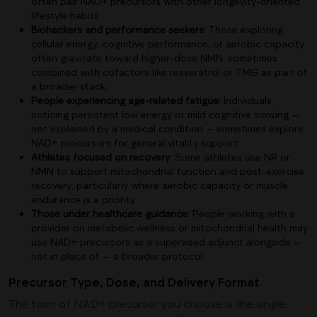
often pair NAD+ precursors with other longevity-oriented
lifestyle habits.
Biohackers and performance seekers:
Those exploring
cellular energy, cognitive performance, or aerobic capacity
often gravitate toward higher-dose NMN, sometimes
combined with cofactors like resveratrol or TMG as part of
a broader stack.
People experiencing age-related fatigue:
Individuals
noticing persistent low energy or mild cognitive slowing —
not explained by a medical condition — sometimes explore
NAD+ precursors for general vitality support.
Athletes focused on recovery:
Some athletes use NR or
NMN to support mitochondrial function and post-exercise
recovery, particularly where aerobic capacity or muscle
endurance is a priority.
Those under healthcare guidance:
People working with a
provider on metabolic wellness or mitochondrial health may
use NAD+ precursors as a supervised adjunct alongside —
not in place of — a broader protocol.
Precursor Type, Dose, and Delivery Format
The form of NAD+ precursor you choose is the single