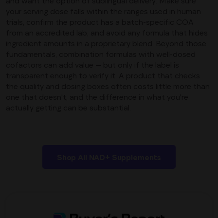
and want the option of sublingual delivery. Make sure
your serving dose falls within the ranges used in human
trials, confirm the product has a batch-specific COA
from an accredited lab, and avoid any formula that hides
ingredient amounts in a proprietary blend. Beyond those
fundamentals, combination formulas with well-dosed
cofactors can add value — but only if the label is
transparent enough to verify it. A product that checks
the quality and dosing boxes often costs little more than
one that doesn't, and the difference in what you're
actually getting can be substantial.
Shop All NAD+ Supplements