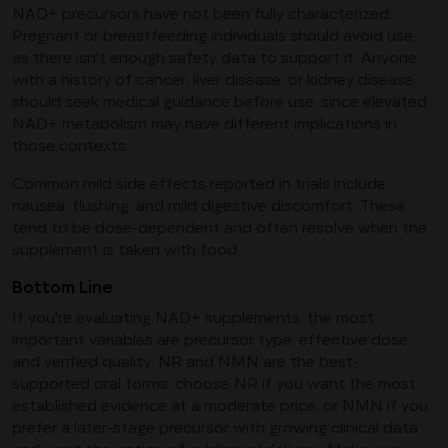
NAD+ precursors have not been fully characterized.
Pregnant or breastfeeding individuals should avoid use,
as there isn't enough safety data to support it. Anyone
with a history of cancer, liver disease, or kidney disease
should seek medical guidance before use, since elevated
NAD+ metabolism may have different implications in
those contexts.
Common mild side effects reported in trials include
nausea, flushing, and mild digestive discomfort. These
tend to be dose-dependent and often resolve when the
supplement is taken with food.
Bottom Line
If you're evaluating NAD+ supplements, the most
important variables are precursor type, effective dose,
and verified quality. NR and NMN are the best-
supported oral forms: choose NR if you want the most
established evidence at a moderate price, or NMN if you
prefer a later-stage precursor with growing clinical data