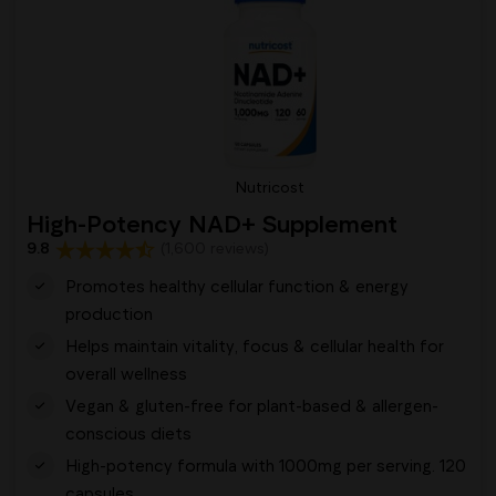
Nutricost
High-Potency NAD+ Supplement
9.8
(1,600 reviews)
Promotes healthy cellular function & energy
production
Helps maintain vitality, focus & cellular health for
overall wellness
Vegan & gluten-free for plant-based & allergen-
conscious diets
High-potency formula with 1000mg per serving. 120
capsules