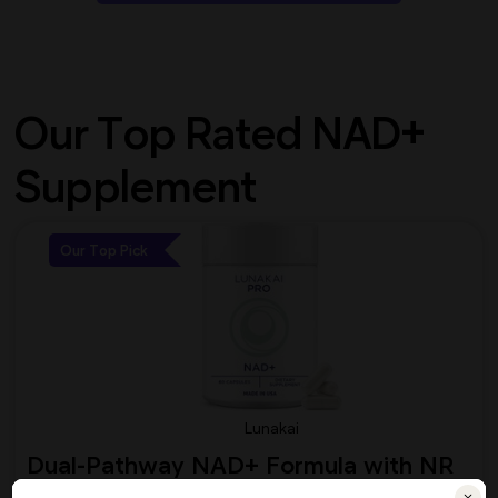
Our Top Rated NAD+
Supplement
Our Top Pick
Lunakai
Dual-Pathway NAD+ Formula with NR
& Resveratrol