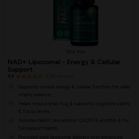
Etta Vita
NAD+ Liposomal - Energy & Cellular
Support
9.9
(1,381 reviews)
Supports natural energy & cellular function for daily
vitality balance
Helps reduce brain fog & supports cognitive clarity
& focus levels
Includes NAD+, resveratrol, CoQ10 & urolithin A for
full support blend
Provides daily liposomal delivery with enhanced