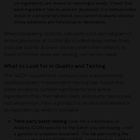
co-ingredients are dosed at meaningful levels. Check that
each ingredient has its amount disclosed; if a formula hides
doses in a proprietary blend, you cannot evaluate whether
those additions are functional or decorative.
When comparing options, calculate cost per milligram of
active precursor at a clinically studied dose rather than
cost per bottle. A lower sticker price often reflects a
lower effective dose per serving, not better value.
What to Look for in Quality and Testing
The NAD+ supplement category has a documented
quality problem. Independent testing has found that
some products contain significantly less active
ingredients than their labels claim, and purity failures are
not uncommon. How a product is tested and labeled is
as important as what it contains.
Third-party batch testing:
Look for a Certificate of
Analysis (COA) specific to the batch you are buying — not
a generic or undated document. The lab performing the
analysis should be ISO/IEC 17025-accredited or certified