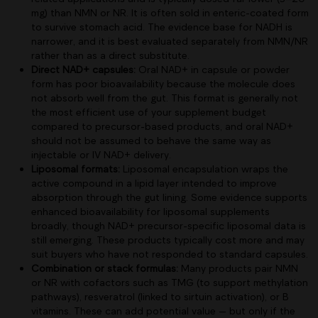
mg) than NMN or NR. It is often sold in enteric-coated form
to survive stomach acid. The evidence base for NADH is
narrower, and it is best evaluated separately from NMN/NR
rather than as a direct substitute.
Direct NAD+ capsules:
Oral NAD+ in capsule or powder
form has poor bioavailability because the molecule does
not absorb well from the gut. This format is generally not
the most efficient use of your supplement budget
compared to precursor-based products, and oral NAD+
should not be assumed to behave the same way as
injectable or IV NAD+ delivery.
Liposomal formats:
Liposomal encapsulation wraps the
active compound in a lipid layer intended to improve
absorption through the gut lining. Some evidence supports
enhanced bioavailability for liposomal supplements
broadly, though NAD+ precursor-specific liposomal data is
still emerging. These products typically cost more and may
suit buyers who have not responded to standard capsules.
Combination or stack formulas:
Many products pair NMN
or NR with cofactors such as TMG (to support methylation
pathways), resveratrol (linked to sirtuin activation), or B
vitamins. These can add potential value — but only if the