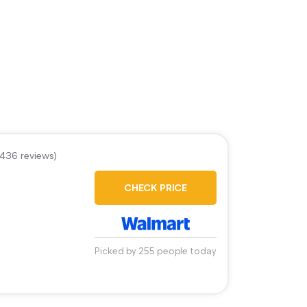
,436 reviews)
CHECK PRICE
Picked by 255 people today