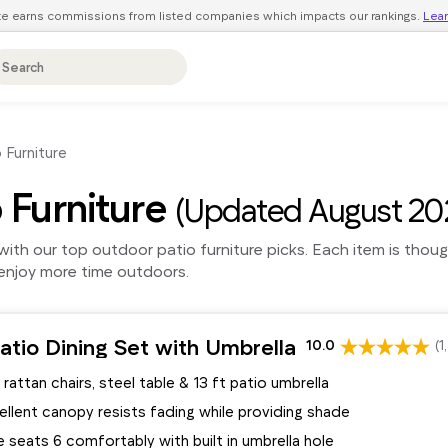
ite earns commissions from listed companies which impacts our rankings.
Lea
 Furniture
 Furniture
(Updated August 20
ith our top outdoor patio furniture picks. Each item is thou
d enjoy more time outdoors.
tio Dining Set with Umbrella
10.0
(1
 rattan chairs, steel table & 13 ft patio umbrella
llent canopy resists fading while providing shade
e seats 6 comfortably with built in umbrella hole