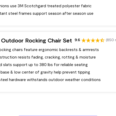
shions use 3M Scotchgard treated polyester fabric
stant steel frames support season after season use
 Outdoor Rocking Chair Set
9.6
(850 
rocking chairs feature ergonomic backrests & armrests
ruction resists fading, cracking, rotting & moisture
 slats support up to 380 lbs for reliable seating
base & low center of gravity help prevent tipping
 steel hardware withstands outdoor weather conditions