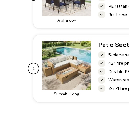
PE rattan 
Rust resis
Alpha Joy
Patio Sect
5-piece s
42" fire 
2
Durable P
Water-res
2-in-1 fir
Summit Living