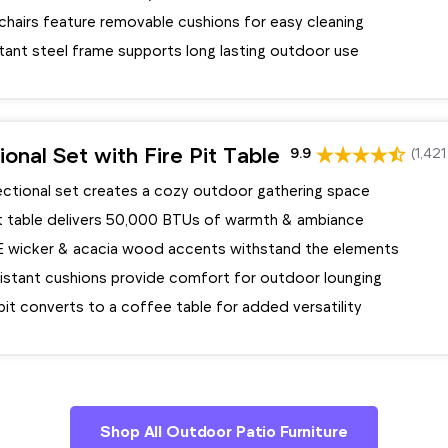
chairs feature removable cushions for easy cleaning
tant steel frame supports long lasting outdoor use
ional Set with Fire Pit Table
9.9
(1,421
ectional set creates a cozy outdoor gathering space
pit table delivers 50,000 BTUs of warmth & ambiance
E wicker & acacia wood accents withstand the elements
istant cushions provide comfort for outdoor lounging
e pit converts to a coffee table for added versatility
Shop All Outdoor Patio Furniture