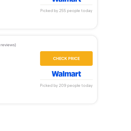
Picked by 255 people today
 reviews)
CHECK PRICE
Picked by 209 people today