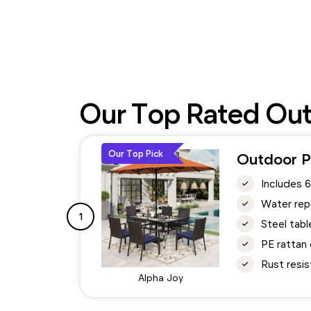
Our Top Rated Outd
Our Top Pick
Outdoor Pa
Includes 6
Water repe
1
Steel tabl
PE rattan 
Rust resis
Alpha Joy