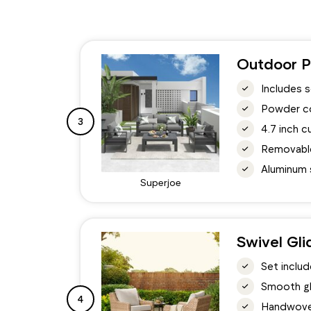
Outdoor P
Includes s
Powder co
3
4.7 inch c
Removable
Aluminum s
Superjoe
Swivel Gli
Set includ
Smooth gl
4
Handwoven