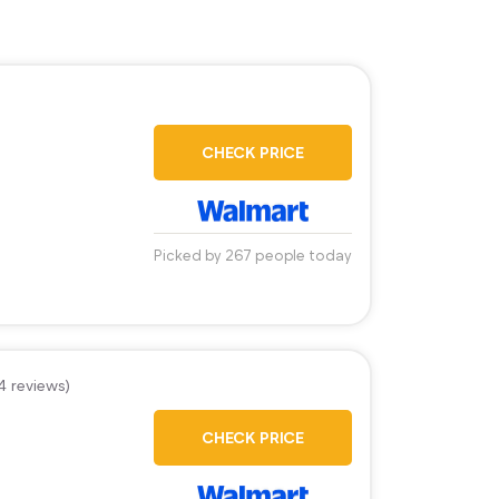
)
CHECK PRICE
Picked by 267 people today
4 reviews)
CHECK PRICE