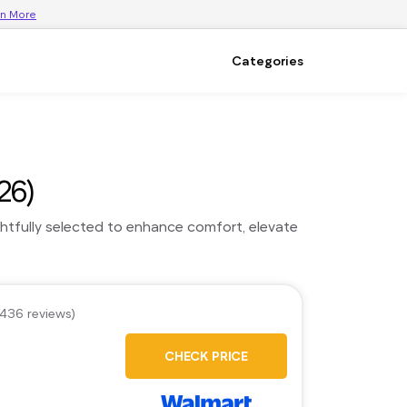
rn More
Categories
26)
ghtfully selected to enhance comfort, elevate
,436 reviews)
CHECK PRICE