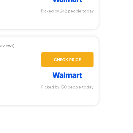
Picked by 242 people today
reviews)
CHECK PRICE
Picked by 150 people today