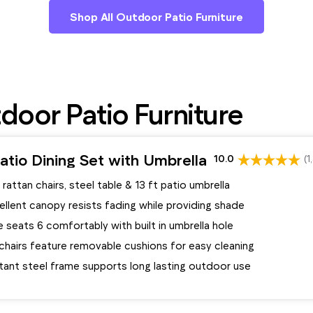
Shop All Outdoor Patio Furniture
oor Patio Furniture
tio Dining Set with Umbrella
10.0
(1
 rattan chairs, steel table & 13 ft patio umbrella
llent canopy resists fading while providing shade
e seats 6 comfortably with built in umbrella hole
chairs feature removable cushions for easy cleaning
tant steel frame supports long lasting outdoor use