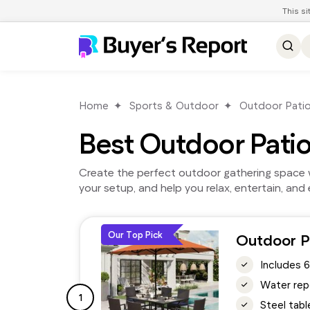
This s
Home
Sports & Outdoor
Outdoor Patio
Best Outdoor Patio
Create the perfect outdoor gathering space w
your setup, and help you relax, entertain, an
Our Top Pick
Outdoor Pa
Includes 6
Water repe
1
Steel tabl