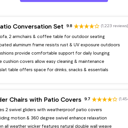
atio Conversation Set
9.8
(1,223 reviews
ofa, 2 armchairs & coffee table for outdoor seating
ated aluminum frame resists rust & UV exposure outdoors
ushions provide comfortable support for daily lounging
 cushion covers allow easy cleaning & maintenance
lat table offers space for drinks, snacks & essentials
der Chairs with Patio Covers
9.7
(1,45
es 2 swivel gliders with weatherproof patio covers
iding motion & 360 degree swivel enhance relaxation
 all weather wicker features natural double wall weave