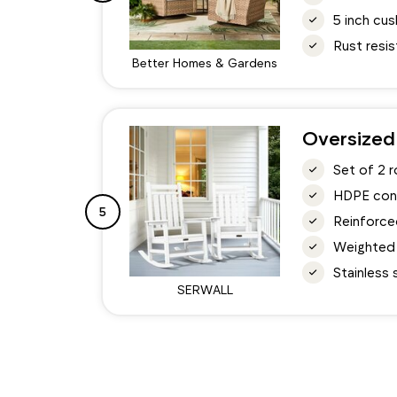
5 inch cu
Rust resi
Better Homes & Gardens
Oversized
Set of 2 
HDPE const
5
Reinforced
Weighted 
Stainless
SERWALL