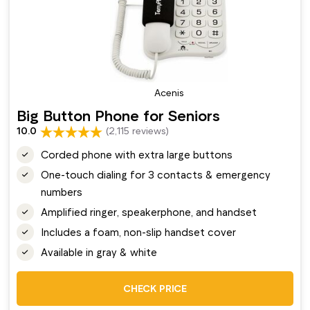
Acenis
Big Button Phone for Seniors
10.0
(2,115 reviews)
Corded phone with extra large buttons
One-touch dialing for 3 contacts & emergency
numbers
Amplified ringer, speakerphone, and handset
Includes a foam, non-slip handset cover
Available in gray & white
CHECK PRICE