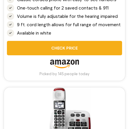
One-touch calling for 2 saved contacts & 911
Volume is fully adjustable for the hearing impaired
9 ft. cord length allows for full range of movement
Available in white
CHECK PRICE
Picked by 145 people today