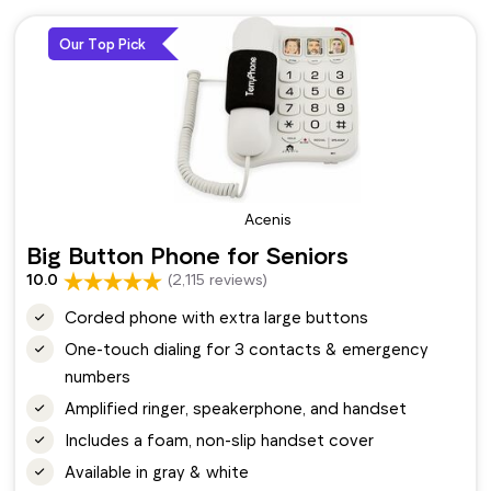
Our Top Pick
Acenis
Big Button Phone for Seniors
10.0
(2,115 reviews)
Corded phone with extra large buttons
One-touch dialing for 3 contacts & emergency
numbers
Amplified ringer, speakerphone, and handset
Includes a foam, non-slip handset cover
Available in gray & white