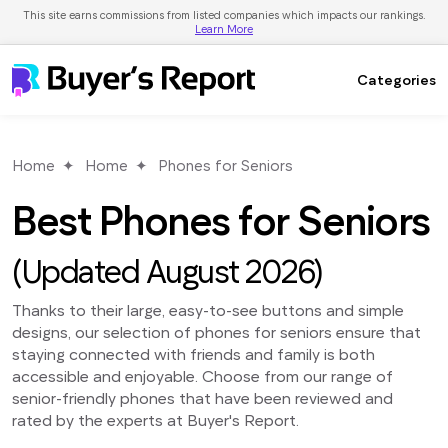
This site earns commissions from listed companies which impacts our rankings.
Learn More
Categories
Home
Home
Phones for Seniors
Best Phones for Seniors
(Updated August 2026)
Thanks to their large, easy-to-see buttons and simple
designs, our selection of phones for seniors ensure that
staying connected with friends and family is both
accessible and enjoyable. Choose from our range of
senior-friendly phones that have been reviewed and
rated by the experts at Buyer's Report.