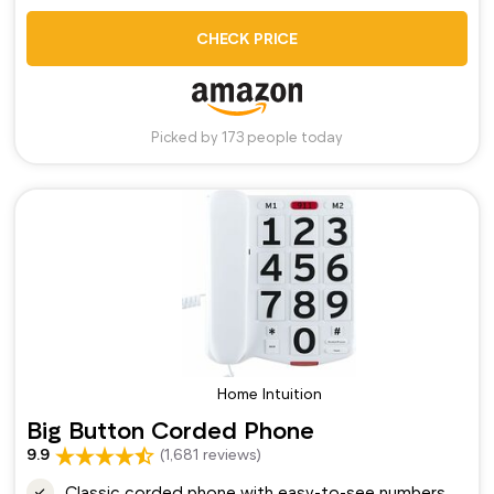
CHECK PRICE
Picked by 173 people today
Home Intuition
Big Button Corded Phone
9.9
(1,681 reviews)
Classic corded phone with easy-to-see numbers