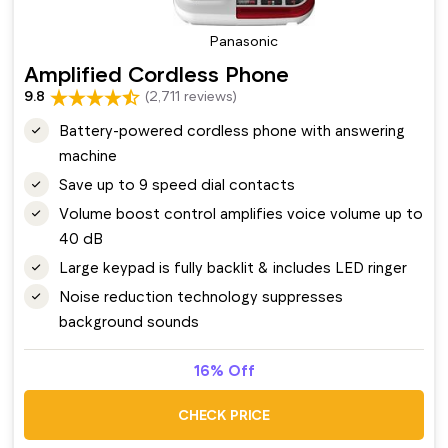
Panasonic
Amplified Cordless Phone
9.8
(2,711 reviews)
Battery-powered cordless phone with answering
machine
Save up to 9 speed dial contacts
Volume boost control amplifies voice volume up to
40 dB
Large keypad is fully backlit & includes LED ringer
Noise reduction technology suppresses
background sounds
16% Off
CHECK PRICE