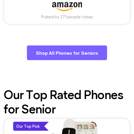
Picked by 271 people today
Shop All Phones for Seniors
Our Top Rated Phones
for Senior
Our Top Pick