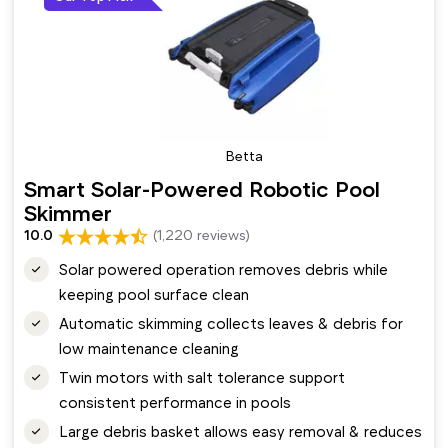
Betta
Smart Solar-Powered Robotic Pool
Skimmer
10.0
(1,220 reviews)
Solar powered operation removes debris while
keeping pool surface clean
Automatic skimming collects leaves & debris for
low maintenance cleaning
Twin motors with salt tolerance support
consistent performance in pools
Large debris basket allows easy removal & reduces