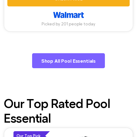
Picked by 201 people today
Shop All Pool Essentials
Our Top Rated Pool
Essential
Our Top Pick