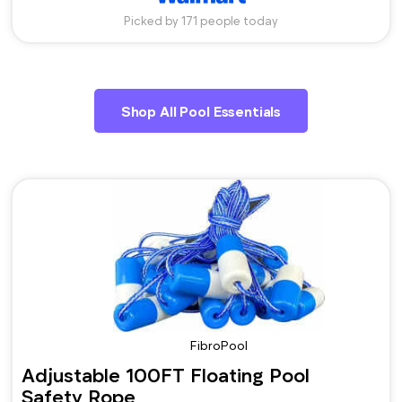
Picked by 171 people today
Shop All Pool Essentials
FibroPool
Adjustable 100FT Floating Pool
Safety Rope