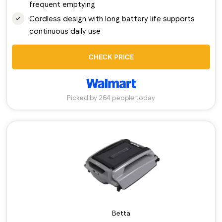
frequent emptying
Cordless design with long battery life supports
continuous daily use
CHECK PRICE
Picked by 264 people today
Betta