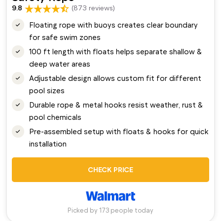
9.8
(873 reviews)
Floating rope with buoys creates clear boundary
for safe swim zones
100 ft length with floats helps separate shallow &
deep water areas
Adjustable design allows custom fit for different
pool sizes
Durable rope & metal hooks resist weather, rust &
pool chemicals
Pre-assembled setup with floats & hooks for quick
installation
CHECK PRICE
Picked by 173 people today