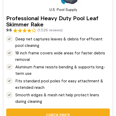
U.S. Pool Supply
Professional Heavy Duty Pool Leaf
Skimmer Rake
9.6
(1,026 reviews)
Deep net captures leaves & debris for efficient
pool cleaning
18 inch frame covers wide areas for faster debris
removal
Aluminum frame resists bending & supports long-
term use
Fits standard pool poles for easy attachment &
extended reach
Smooth edges & mesh net help protect liners
during cleaning
CHECK PRICE