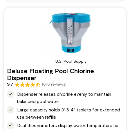
U.S. Pool Supply
Deluxe Floating Pool Chlorine
Dispenser
9.7
(816 reviews)
Dispenser releases chlorine evenly to maintain
balanced pool water
Large capacity holds 3" & 4" tablets for extended
use between refills
Dual thermometers display water temperature up