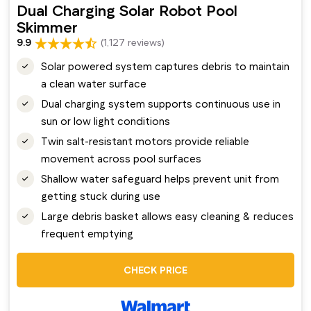
Dual Charging Solar Robot Pool
Skimmer
9.9
(1,127 reviews)
Solar powered system captures debris to maintain
a clean water surface
Dual charging system supports continuous use in
sun or low light conditions
Twin salt-resistant motors provide reliable
movement across pool surfaces
Shallow water safeguard helps prevent unit from
getting stuck during use
Large debris basket allows easy cleaning & reduces
frequent emptying
CHECK PRICE