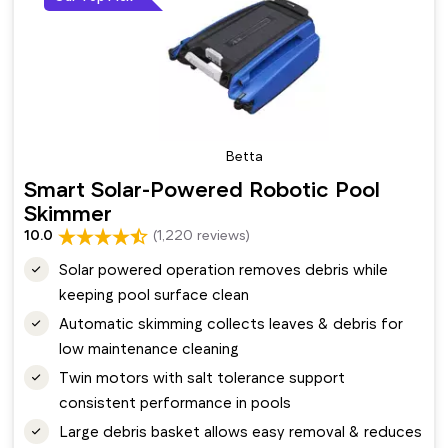
Betta
Smart Solar-Powered Robotic Pool
Skimmer
10.0
(1,220 reviews)
Solar powered operation removes debris while
keeping pool surface clean
Automatic skimming collects leaves & debris for
low maintenance cleaning
Twin motors with salt tolerance support
consistent performance in pools
Large debris basket allows easy removal & reduces