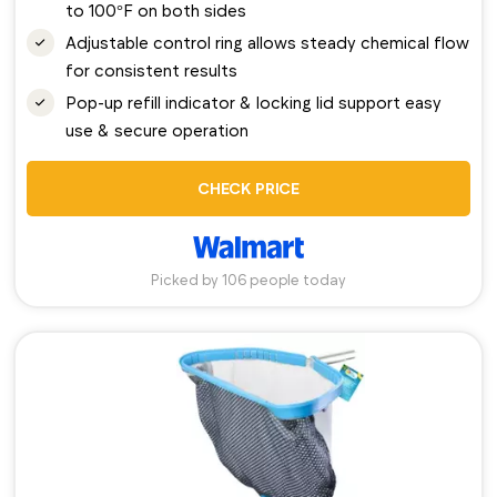
to 100°F on both sides
Adjustable control ring allows steady chemical flow
for consistent results
Pop-up refill indicator & locking lid support easy
use & secure operation
CHECK PRICE
Picked by 106 people today