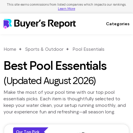
This site earns commissions from listed companies which impacts our rankings.
Learn More
Categories
Home
Sports & Outdoor
Pool Essentials
Best Pool Essentials
(Updated August 2026)
Make the most of your pool time with our top pool
essentials picks. Each item is thoughtfully selected to
keep your water clean, your setup running smoothly, and
your experience fun and refreshing—all season long.
Our Top Pick