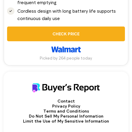
frequent emptying
Cordless design with long battery life supports
continuous daily use
CHECK PRICE
Picked by 264 people today
Contact
Privacy Policy
Terms and Conditions
Do Not Sell My Personal Information
Limit the Use of My Sensitive Information