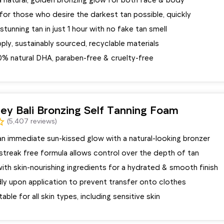
for those who desire the darkest tan possible, quickly
stunning tan in just 1 hour with no fake tan smell
ply, sustainably sourced, recyclable materials
0% natural DHA, paraben-free & cruelty-free
ey Bali Bronzing Self Tanning Foam
(5,407 reviews)
an immediate sun-kissed glow with a natural-looking bronzer
 streak free formula allows control over the depth of tan
ith skin-nourishing ingredients for a hydrated & smooth finish
dly upon application to prevent transfer onto clothes
able for all skin types, including sensitive skin