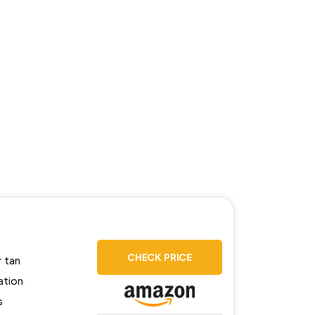
CHECK PRICE
r tan
ation
s