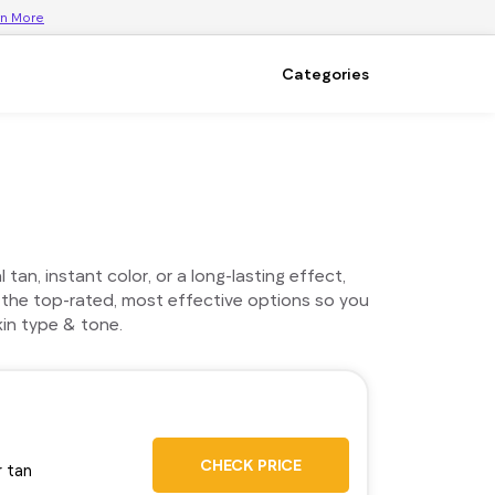
rn More
Categories
an, instant color, or a long-lasting effect,
 the top-rated, most effective options so you
in type & tone.
CHECK PRICE
r tan