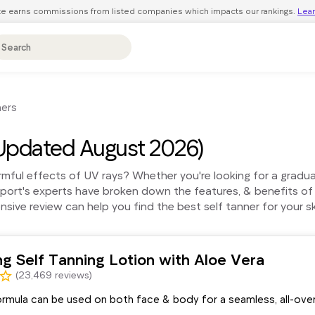
ite earns commissions from listed companies which impacts our rankings.
Lea
ners
Updated August 2026)
ful effects of UV rays? Whether you're looking for a gradual t
eport's experts have broken down the features, & benefits of
ive review can help you find the best self tanner for your sk
ng Self Tanning Lotion with Aloe Vera
(23,469 reviews)
ormula can be used on both face & body for a seamless, all-ove