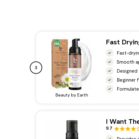
Fast Dryi
Fast-dryin
Smooth app
3
Designed 
Beginner f
Formulated
Beauty by Earth
I Want The
9.7
Provides 