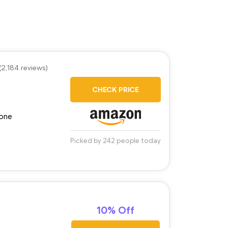
(2,184 reviews)
CHECK PRICE
tone
Picked by 242 people today
10% Off