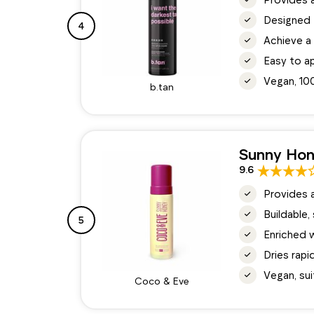
Designed 
4
Achieve a 
Easy to ap
Vegan, 10
b.tan
Sunny Hon
9.6
Provides 
Buildable,
5
Enriched w
Dries rapi
Vegan, suit
Coco & Eve