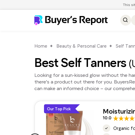
This s
Home
Beauty & Personal Care
Self Tan
Best Self Tanners
(
Looking for a sun-kissed glow without the harm
there's a product out there for you. BuyersR
can make an informed choice – our comprehens
Our Top Pick
Moisturizi
10.0
Organic f