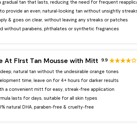
 gradual tan that lasts, reducing the need for frequent reapplic
o provide an even, natural-looking tan without unsightly streak
ply & goes on clear, without leaving any streaks or patches
d without parabens, phthalates or synthetic fragrances
ve At FIrst Tan Mousse with Mitt
9.9
 deep, natural tan without the undesirable orange tones
elopment time, leave on for 4+ hours for darker results
 a convenient mitt for easy, streak-free application
mula lasts for days, suitable for all skin types
0% natural DHA, paraben-free & cruelty-free