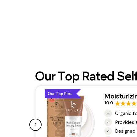
Our Top Rated Sel
Our Top Pick
Moisturizi
10.0
Organic f
Provides a
1
Designed t