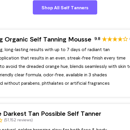
Shop All Self Tanners
ng Organic Self Tanning Mousse
9.8
g, long-lasting results with up to 7 days of radiant tan
lication that results in an even, streak-free finish every time
to avoid the dreaded orange hue, blends seamlessly with skin 
riendly clear formula, odor-free, available in 3 shades
 without parabens, phthalates or artificial fragrances
 Darkest Tan Possible Self Tanner
(51,152 reviews)
a natural, golden bronzing glow for both face & body