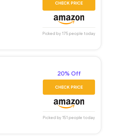
CHECK PRICE
Picked by 175 people today
20% Off
CHECK PRICE
Picked by 151 people today