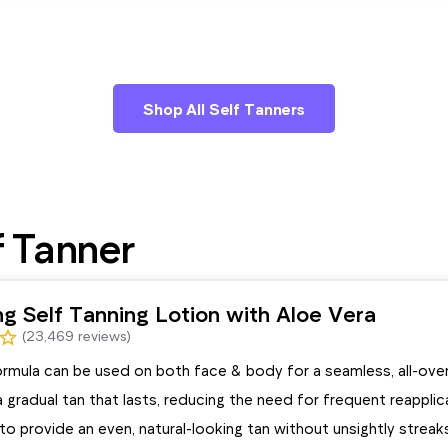
Shop All Self Tanners
f Tanner
ng Self Tanning Lotion with Aloe Vera
(23,469 reviews)
ormula can be used on both face & body for a seamless, all-ove
 gradual tan that lasts, reducing the need for frequent reapplic
o provide an even, natural-looking tan without unsightly streak