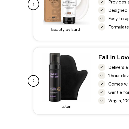
Provides a
1
Designed t
Easy to ap
Formulate
Beauty by Earth
Fall In Lo
Delivers a
1 hour dev
2
Comes with
Gentle for
Vegan, 10
b.tan