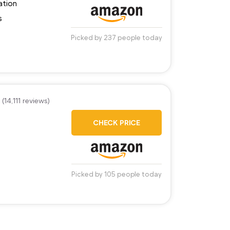
ation
s
Picked by 237 people today
(14,111 reviews)
CHECK PRICE
Picked by 105 people today