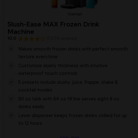
Iceman
Slush-Ease MAX Frozen Drink
Machine
10.0
(1,074 reviews)
Makes smooth frozen drinks with perfect smooth
texture everytime
Customize slushy thickness with intuitive
waterproof touch controls
5 presets include slushy, juice, frappe, shake &
cocktail modes
90 oz tank with 64 oz fill line serves eight 8 oz
drinks easily
Lever dispenser keeps frozen drinks chilled for up
to 12 hours