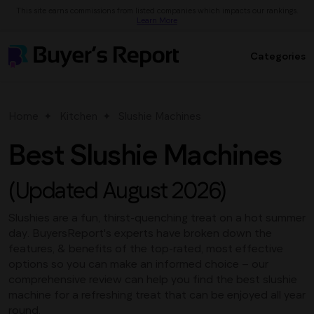
This site earns commissions from listed companies which impacts our rankings.
Learn More
Categories
Home
Kitchen
Slushie Machines
Best Slushie Machines
(Updated August 2026)
Slushies are a fun, thirst-quenching treat on a hot summer
day. BuyersReport's experts have broken down the
features, & benefits of the top-rated, most effective
options so you can make an informed choice – our
comprehensive review can help you find the best slushie
machine for a refreshing treat that can be enjoyed all year
round.