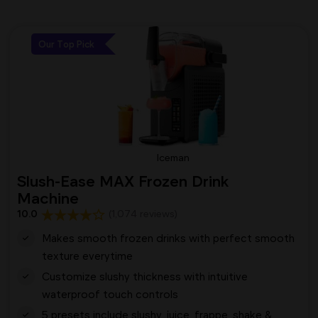
Our Top Pick
Iceman
Slush-Ease MAX Frozen Drink
Machine
10.0
(1,074 reviews)
Makes smooth frozen drinks with perfect smooth
texture everytime
Customize slushy thickness with intuitive
waterproof touch controls
5 presets include slushy, juice, frappe, shake &