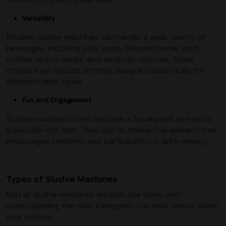
Versatility
Modern slushie machines can handle a wide variety of
beverages, including juice, soda, flavored water, iced
coffee, sports drinks, and alcoholic mixtures. Some
models even include settings designed specifically for
different drink types.
Fun and Engagement
Slushie machines often become a focal point at events,
especially with kids. They add an interactive element that
encourages creativity and participation in drink-making.
Types of Slushie Machines
Not all slushie machines are built the same, and
understanding the main categories can help narrow down
your options.