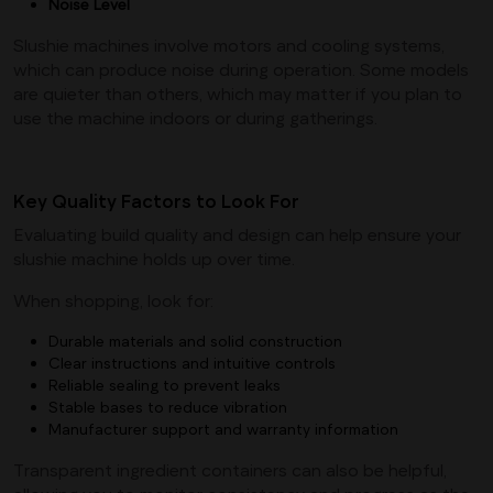
Noise
Level
Slushie machines involve motors and cooling systems,
which can produce noise during operation. Some models
are quieter than others, which may matter if you plan to
use the machine indoors or during gatherings.
Key Quality Factors to Look For
Evaluating build quality and design can help ensure your
slushie machine holds up over time.
When shopping, look for:
Durable materials and solid construction
Clear instructions and intuitive controls
Reliable sealing to prevent leaks
Stable bases to reduce vibration
Manufacturer support and warranty information
Transparent ingredient containers can also be helpful,