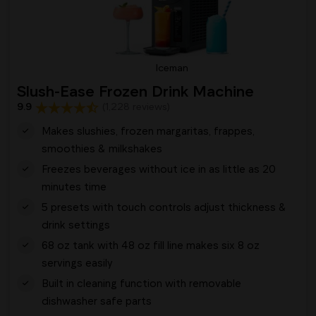
Iceman
Slush-Ease Frozen Drink Machine
9.9
(1,228 reviews)
Makes slushies, frozen margaritas, frappes,
smoothies & milkshakes
Freezes beverages without ice in as little as 20
minutes time
5 presets with touch controls adjust thickness &
drink settings
68 oz tank with 48 oz fill line makes six 8 oz
servings easily
Built in cleaning function with removable
dishwasher safe parts