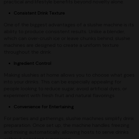
practical and lifestyle benefits beyond novelty alone.
Consistent Drink Texture
One of the biggest advantages of a slushie machine is its
ability to produce consistent results. Unlike a blender,
which can over-crush ice or leave chunks behind, slushie
machines are designed to create a uniform texture
throughout the drink.
Ingredient Control
Making slushies at home allows you to choose what goes
into your drinks. This can be especially appealing for
people looking to reduce sugar, avoid artificial dyes, or
experiment with fresh fruit and natural flavorings.
Convenience for Entertaining
For parties and gatherings, slushie machines simplify drink
preparation. Once set up, the machine handles freezing
and mixing automatically, allowing hosts to serve drinks
without constant supervision.