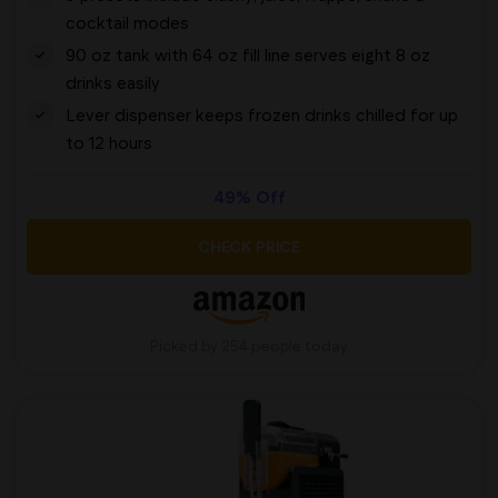
cocktail modes
90 oz tank with 64 oz fill line serves eight 8 oz
drinks easily
Lever dispenser keeps frozen drinks chilled for up
to 12 hours
49% Off
CHECK PRICE
Picked by 254 people today