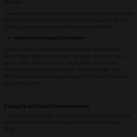
minutes.
These models work well for occasional use but are limited
by how long the bowl stays cold. Once it warms up, the
freezing process stops until the bowl is refrozen.
Multi-Function Frozen Drink Makers
Some machines are marketed as frozen drink makers
rather than dedicated slushie machines. These models
often offer multiple modes for slushies, milkshakes,
smoothies, and frozen cocktails. While versatile, their
performance may vary depending on the drink type and
ingredients used.
Capacity and Size Considerations
Capacity plays a major role in determining how suitable a
slushie machine is for your household or entertaining
style.