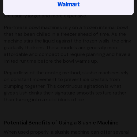
maintain a consistent temperature for extended periods.
They tend to offer more control and faster results, but
are usually larger and more expensive.
Pre-freeze bowl machines rely on a frozen internal bowl
that has been chilled in a freezer ahead of time. As the
machine stirs the liquid against the frozen walls, the drink
gradually thickens. These models are generally more
affordable and compact but require planning and have a
limited runtime before the bowl warms up.
Regardless of the cooling method, slushie machines rely
on constant movement to prevent ice crystals from
clumping together. This continuous agitation is what
gives slush drinks their signature smooth texture rather
than turning into a solid block of ice.
Potential Benefits of Using a Slushie Machine
When used properly, a slushie machine can offer several