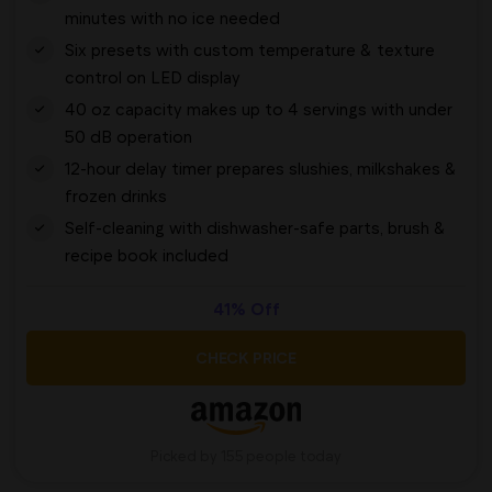
minutes with no ice needed
Six presets with custom temperature & texture
control on LED display
40 oz capacity makes up to 4 servings with under
50 dB operation
12-hour delay timer prepares slushies, milkshakes &
frozen drinks
Self-cleaning with dishwasher-safe parts, brush &
recipe book included
41% Off
CHECK PRICE
Picked by 155 people today