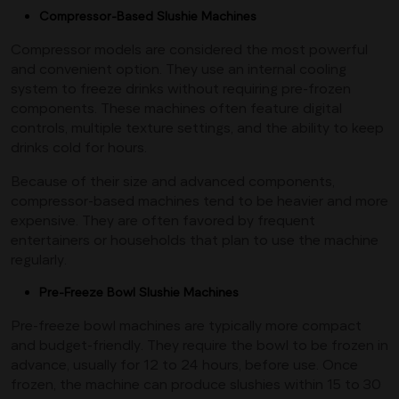
Compressor-Based Slushie Machines
Compressor models are considered the most powerful
and convenient option. They use an internal cooling
system to freeze drinks without requiring pre-frozen
components. These machines often feature digital
controls, multiple texture settings, and the ability to keep
drinks cold for hours.
Because of their size and advanced components,
compressor-based machines tend to be heavier and more
expensive. They are often favored by frequent
entertainers or households that plan to use the machine
regularly.
Pre-Freeze Bowl Slushie Machines
Pre-freeze bowl machines are typically more compact
and budget-friendly. They require the bowl to be frozen in
advance, usually for 12 to 24 hours, before use. Once
frozen, the machine can produce slushies within 15 to 30