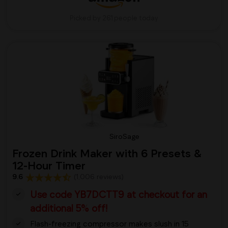
Picked by 261 people today
SiroSage
Frozen Drink Maker with 6 Presets &
12-Hour Timer
9.6
(1,006 reviews)
Use code YB7DCTT9 at checkout for an
additional 5% off!
Flash-freezing compressor makes slush in 15