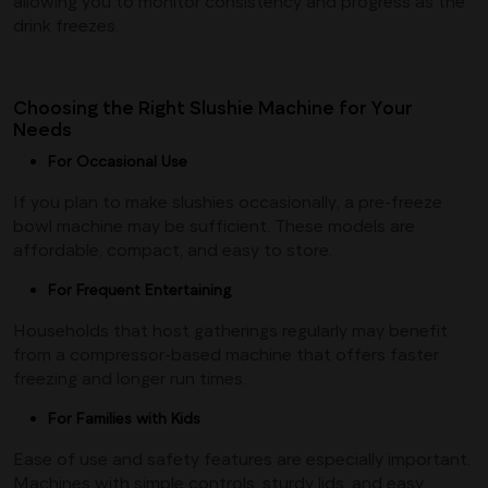
allowing you to monitor consistency and progress as the
drink freezes.
Choosing the Right Slushie Machine for Your
Needs
For Occasional Use
If you plan to make slushies occasionally, a pre-freeze
bowl machine may be sufficient. These models are
affordable, compact, and easy to store.
For Frequent Entertaining
Households that host gatherings regularly may benefit
from a compressor-based machine that offers faster
freezing and longer run times.
For Families with Kids
Ease of use and safety features are especially important.
Machines with simple controls, sturdy lids, and easy