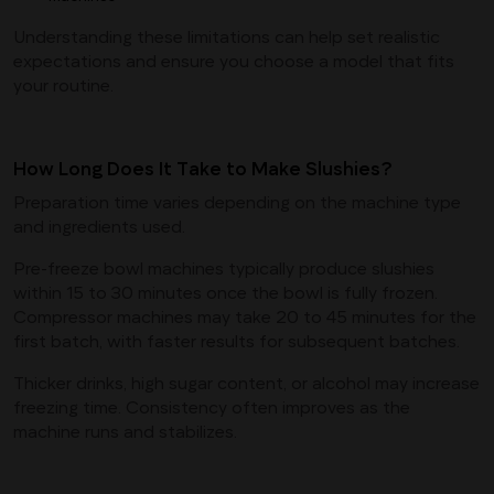
Understanding these limitations can help set realistic
expectations and ensure you choose a model that fits
your routine.
How Long Does It Take to Make Slushies?
Preparation time varies depending on the machine type
and ingredients used.
Pre-freeze bowl machines typically produce slushies
within 15 to 30 minutes once the bowl is fully frozen.
Compressor machines may take 20 to 45 minutes for the
first batch, with faster results for subsequent batches.
Thicker drinks, high sugar content, or alcohol may increase
freezing time. Consistency often improves as the
machine runs and stabilizes.