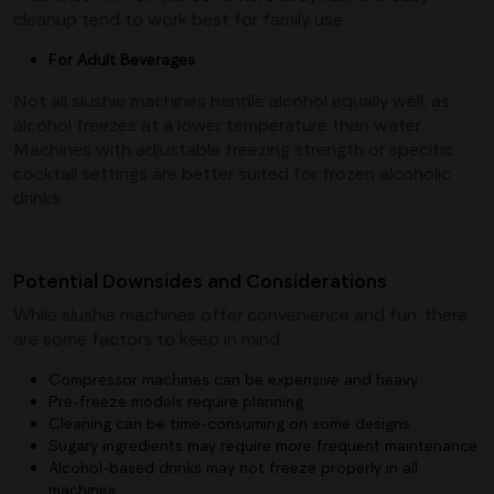
cleanup tend to work best for family use.
For Adult Beverages
Not all slushie machines handle alcohol equally well, as
alcohol freezes at a lower temperature than water.
Machines with adjustable freezing strength or specific
cocktail settings are better suited for frozen alcoholic
drinks.
Potential Downsides and Considerations
While slushie machines offer convenience and fun, there
are some factors to keep in mind.
Compressor machines can be expensive and heavy
Pre-freeze models require planning
Cleaning can be time-consuming on some designs
Sugary ingredients may require more frequent maintenance
Alcohol-based drinks may not freeze properly in all
machines