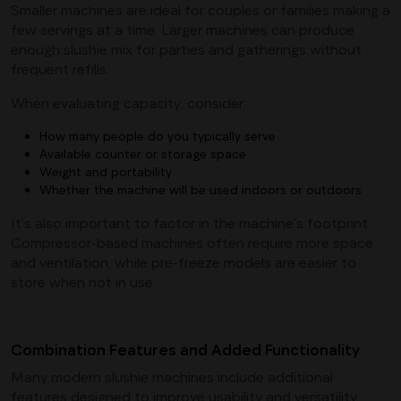
Smaller machines are ideal for couples or families making a
few servings at a time. Larger machines can produce
enough slushie mix for parties and gatherings without
frequent refills.
When evaluating capacity, consider:
How many people do you typically serve
Available counter or storage space
Weight and portability
Whether the machine will be used indoors or outdoors
It’s also important to factor in the machine’s footprint.
Compressor-based machines often require more space
and ventilation, while pre-freeze models are easier to
store when not in use.
Combination Features and Added Functionality
Many modern slushie machines include additional
features designed to improve usability and versatility.