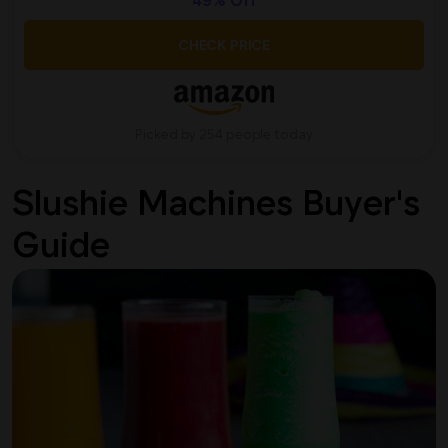
49% Off
CHECK PRICE
Picked by 254 people today
Slushie Machines Buyer's
Guide