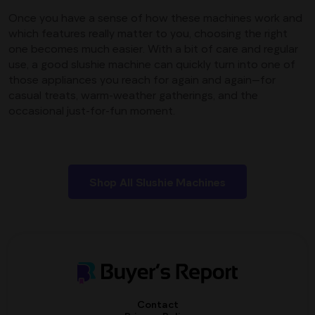
Once you have a sense of how these machines work and
which features really matter to you, choosing the right
one becomes much easier. With a bit of care and regular
use, a good slushie machine can quickly turn into one of
those appliances you reach for again and again—for
casual treats, warm-weather gatherings, and the
occasional just-for-fun moment.
Shop All Slushie Machines
Contact