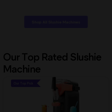
Shop All Slushie Machines
Our Top Rated Slushie
Machine
Our Top Pick