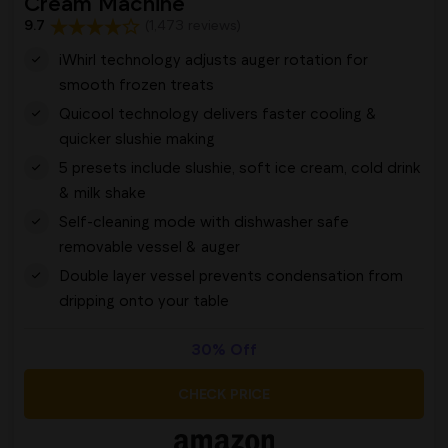
Cream Machine
9.7
(1,473 reviews)
iWhirl technology adjusts auger rotation for
smooth frozen treats
Quicool technology delivers faster cooling &
quicker slushie making
5 presets include slushie, soft ice cream, cold drink
& milk shake
Self-cleaning mode with dishwasher safe
removable vessel & auger
Double layer vessel prevents condensation from
dripping onto your table
30% Off
CHECK PRICE