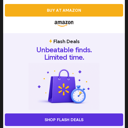
texture adjustments, slushie machines are designed to
BUY AT AMAZON
maintain a stable frozen consistency over time. This
makes them particularly useful for longer events or
repeated servings.
Flash Deals
How Slushie Machines Work
Unbeatable finds.
Slushie machines work by chilling liquids while
Limited time.
continuously stirring them to prevent solid freezing. This
process creates the semi-frozen texture that defines a
slushie—icy, but still pourable or spoonable.
Most machines use one of two primary freezing methods:
Compressor-based cooling
Pre-freeze bowl systems
Compressor-based machines contain an internal
refrigeration unit that actively cools the liquid as it churns.
SHOP FLASH DEALS
These models do not require pre-freezing and can