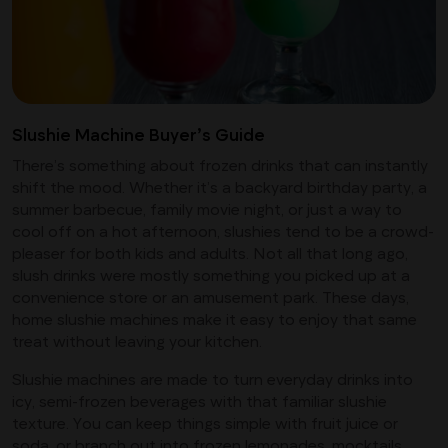
Slushie Machine Buyer’s Guide
There’s something about frozen drinks that can instantly
shift the mood. Whether it’s a backyard birthday party, a
summer barbecue, family movie night, or just a way to
cool off on a hot afternoon, slushies tend to be a crowd-
pleaser for both kids and adults. Not all that long ago,
slush drinks were mostly something you picked up at a
convenience store or an amusement park. These days,
home slushie machines make it easy to enjoy that same
treat without leaving your kitchen.
Slushie machines are made to turn everyday drinks into
icy, semi-frozen beverages with that familiar slushie
texture. You can keep things simple with fruit juice or
soda, or branch out into frozen lemonades, mocktails,