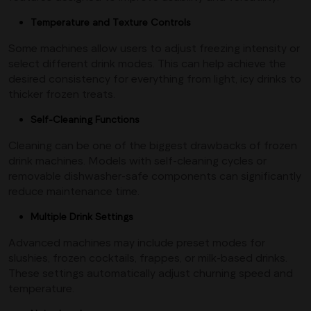
Temperature and Texture Controls
Some machines allow users to adjust freezing intensity or
select different drink modes. This can help achieve the
desired consistency for everything from light, icy drinks to
thicker frozen treats.
Self-Cleaning Functions
Cleaning can be one of the biggest drawbacks of frozen
drink machines. Models with self-cleaning cycles or
removable dishwasher-safe components can significantly
reduce maintenance time.
Multiple Drink Settings
Advanced machines may include preset modes for
slushies, frozen cocktails, frappes, or milk-based drinks.
These settings automatically adjust churning speed and
temperature.