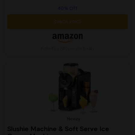
40% Off
CHECK PRICE
Picked by 240 people today
Hicozy
Slushie Machine & Soft Serve Ice