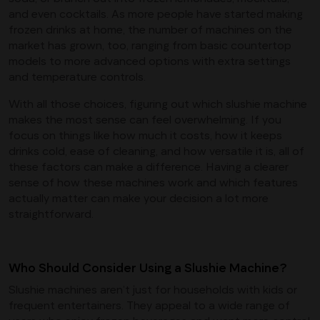
and even cocktails. As more people have started making
frozen drinks at home, the number of machines on the
market has grown, too, ranging from basic countertop
models to more advanced options with extra settings
and temperature controls.
With all those choices, figuring out which slushie machine
makes the most sense can feel overwhelming. If you
focus on things like how much it costs, how it keeps
drinks cold, ease of cleaning, and how versatile it is, all of
these factors can make a difference. Having a clearer
sense of how these machines work and which features
actually matter can make your decision a lot more
straightforward.
Who Should Consider Using a Slushie Machine?
Slushie machines aren’t just for households with kids or
frequent entertainers. They appeal to a wide range of