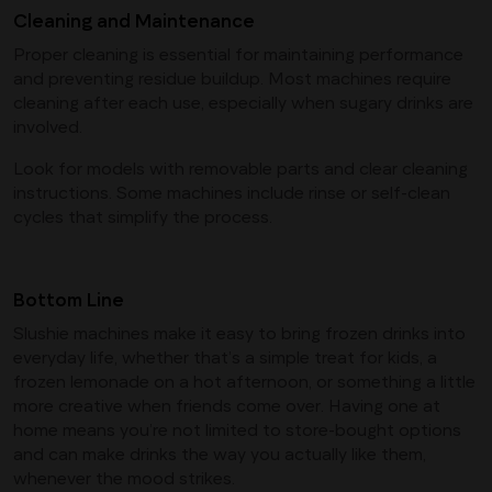
Cleaning and Maintenance
Proper cleaning is essential for maintaining performance
and preventing residue buildup. Most machines require
cleaning after each use, especially when sugary drinks are
involved.
Look for models with removable parts and clear cleaning
instructions. Some machines include rinse or self-clean
cycles that simplify the process.
Bottom Line
Slushie machines make it easy to bring frozen drinks into
everyday life, whether that’s a simple treat for kids, a
frozen lemonade on a hot afternoon, or something a little
more creative when friends come over. Having one at
home means you’re not limited to store-bought options
and can make drinks the way you actually like them,
whenever the mood strikes.