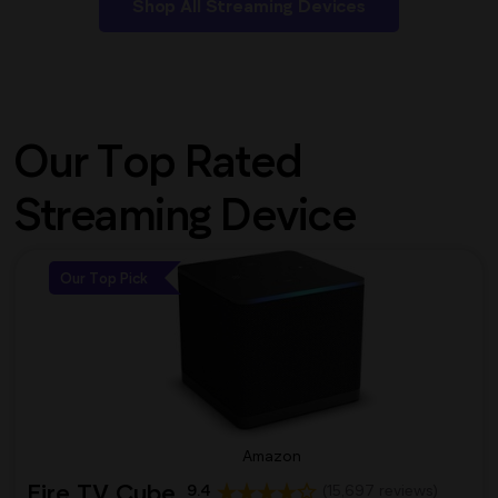
Shop All Streaming Devices
Our Top Rated
Streaming Device
Our Top Pick
Amazon
Fire TV Cube
9.4
(15,697 reviews)