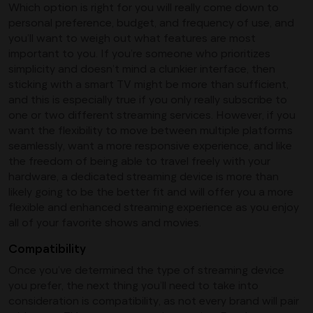
Which option is right for you will really come down to
personal preference, budget, and frequency of use, and
you’ll want to weigh out what features are most
important to you. If you’re someone who prioritizes
simplicity and doesn’t mind a clunkier interface, then
sticking with a smart TV might be more than sufficient,
and this is especially true if you only really subscribe to
one or two different streaming services. However, if you
want the flexibility to move between multiple platforms
seamlessly, want a more responsive experience, and like
the freedom of being able to travel freely with your
hardware, a dedicated streaming device is more than
likely going to be the better fit and will offer you a more
flexible and enhanced streaming experience as you enjoy
all of your favorite shows and movies.
Compatibility
Once you’ve determined the type of streaming device
you prefer, the next thing you’ll need to take into
consideration is compatibility, as not every brand will pair