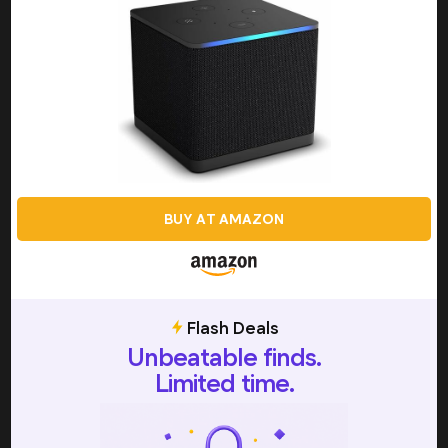
Intended to sit on top of your TV, or to the side of it,
these boxes generally offer 4K resolution, HDR support,
and high-quality audio formats like Dolby Atmos, making
them ideal for those who want top-tier picture and
sound quality. In addition to advanced video and audio
capabilities, set-top boxes are also typically packed with
extra functionalities such as voice control, gaming
support, and integration with smart home systems, and
while they may not be as sleek or portable as other types
of hardware, they do offer a level of versatility and
BUY AT AMAZON
performance that really makes them stand out.
Plug-In Devices
One of the most popular types of hardware available,
plug-in devices are known for being compact, convenient,
Flash Deals
and impressively portable, making them a smart choice for
Unbeatable finds.
individuals who like to move between different TVs, or
Limited time.
different locations. Plugging directly into your TV’s HDMI
port, these streaming sticks don’t require anything more
than a WiFi connection and a subscription to your