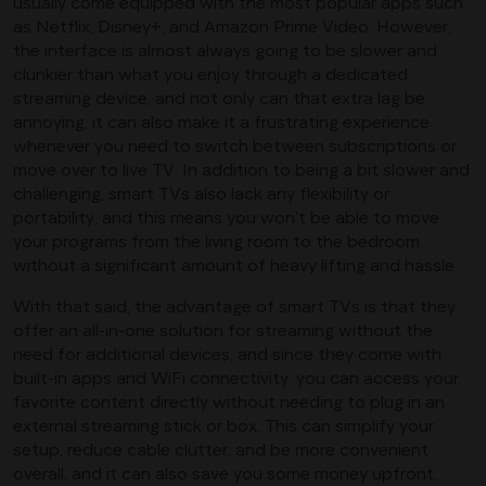
usually come equipped with the most popular apps such
as Netflix, Disney+, and Amazon Prime Video. However,
the interface is almost always going to be slower and
clunkier than what you enjoy through a dedicated
streaming device, and not only can that extra lag be
annoying, it can also make it a frustrating experience
whenever you need to switch between subscriptions or
move over to live TV. In addition to being a bit slower and
challenging, smart TVs also lack any flexibility or
portability, and this means you won’t be able to move
your programs from the living room to the bedroom
without a significant amount of heavy lifting and hassle.
With that said, the advantage of smart TVs is that they
offer an all-in-one solution for streaming without the
need for additional devices, and since they come with
built-in apps and WiFi connectivity, you can access your
favorite content directly without needing to plug in an
external streaming stick or box. This can simplify your
setup, reduce cable clutter, and be more convenient
overall, and it can also save you some money upfront.