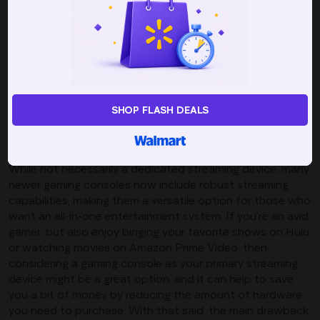
favorite app, and beyond that they are incredibly easy to
set up and use. As a budget-friendly solution, plug-in
devices may not offer all of the same features and
functionalities as some of their more robust
counterparts, but they will still deliver high-quality
streaming, including HD, 4K, and HDR, making them a solid
option for those looking to enjoy their favorite content in
SHOP FLASH DEALS
sharp, clear resolution.
Gaming Consoles
While not necessarily a dedicated streaming device, many
newer gaming consoles now include robust streaming
capabilities, making them a versatile option for those who
want an all-in-one entertainment system. If you’re an avid
gamer, but also enjoy binging your favorite shows on Hulu
or watching movies on Amazon Prime Video, then
considering a gaming console as your primary streaming
device might be a great option, and it can help to save
you a bit of money by reducing the amount of hardware
you need to purchase. With that said, the main drawback