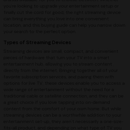
you’re looking to upgrade your entertainment setup or
finally cut the cord for good, the right streaming device
can bring everything you love into one convenient
location, and this buying guide can help you narrow down
your search to the perfect option.
Types of Streaming Devices
Streaming devices are small, compact, and convenient
pieces of hardware that turn your TV into a smart
entertainment hub, allowing you to stream content
directly from the internet. Bringing together all of your
favorite subscription services, and pairing them with
options for live TV, these devices enable you to access a
wide range of entertainment without the need for a
traditional cable or satellite connection, and they can be
a great choice if you love tapping into on-demand
content from the comfort of your own home. But while
streaming devices can be a worthwhile addition to your
entertainment set-up, they aren’t necessarily a one-size-
fits-all product, and depending on what type of TV you