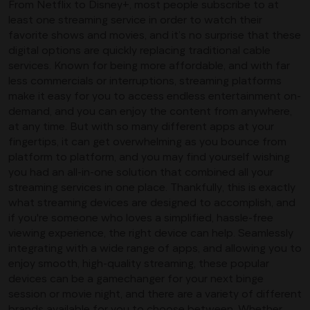
From Netflix to Disney+, most people subscribe to at
least one streaming service in order to watch their
favorite shows and movies, and it’s no surprise that these
digital options are quickly replacing traditional cable
services. Known for being more affordable, and with far
less commercials or interruptions, streaming platforms
make it easy for you to access endless entertainment on-
demand, and you can enjoy the content from anywhere,
at any time. But with so many different apps at your
fingertips, it can get overwhelming as you bounce from
platform to platform, and you may find yourself wishing
you had an all-in-one solution that combined all your
streaming services in one place. Thankfully, this is exactly
what streaming devices are designed to accomplish, and
if you're someone who loves a simplified, hassle-free
viewing experience, the right device can help. Seamlessly
integrating with a wide range of apps, and allowing you to
enjoy smooth, high-quality streaming, these popular
devices can be a gamechanger for your next binge
session or movie night, and there are a variety of different
brands available for you to choose between. Whether