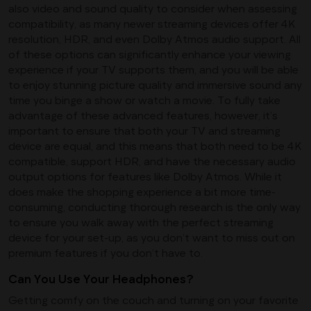
also video and sound quality to consider when assessing
compatibility, as many newer streaming devices offer 4K
resolution, HDR, and even Dolby Atmos audio support. All
of these options can significantly enhance your viewing
experience if your TV supports them, and you will be able
to enjoy stunning picture quality and immersive sound any
time you binge a show or watch a movie. To fully take
advantage of these advanced features, however, it’s
important to ensure that both your TV and streaming
device are equal, and this means that both need to be 4K
compatible, support HDR, and have the necessary audio
output options for features like Dolby Atmos. While it
does make the shopping experience a bit more time-
consuming, conducting thorough research is the only way
to ensure you walk away with the perfect streaming
device for your set-up, as you don’t want to miss out on
premium features if you don’t have to.
Can You Use Your Headphones?
Getting comfy on the couch and turning on your favorite