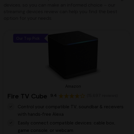
devices, so you can make an informed choice – our
streaming devices review can help you find the best
option for your needs.
Our Top Pick
Amazon
Fire TV Cube
9.4
(15,697 reviews)
Control your compatible TV, soundbar & receivers
with hands-free Alexa
Easily connect compatible devices: cable box,
game console, or webcam