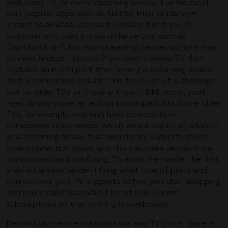
with every TV, or every streaming service. For the most
part, popular apps such as Netflix, Hulu, or Disney+
should be available across the board, but if you’re
someone who uses a more niche service such as
Crunchyroll or Fubo, your streaming devices options may
be more limited. Likewise, if you own a newer TV that
features an HDMI port, then finding a streaming device
that is compatible shouldn’t be too much of a challenge,
but for older TVs, or those without HDMI ports, you'll
need to pay closer attention to compatibility. Some older
TVs, for example, may only have composite or
component video inputs, which would require an adapter
or a streaming device that specifically supports those
older connection types, and this can make set-up more
complicated and confusing. To avoid the hassle, the first
step will always be identifying what type of ports and
connections your TV supports before you start shopping,
and you should also make a list of your current
subscriptions so that nothing is overlooked.
Beyond just service subscriptions and TV ports, there is