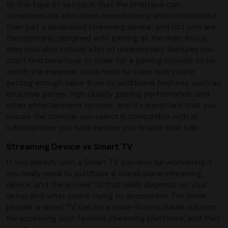
to this type of set-up is that the interface can
sometimes be a bit more overwhelming and complicated
than just a dedicated streaming device, and not only are
they primarily designed with gaming as the main focus,
they may also include a lot of unnecessary features you
don’t find beneficial. In order for a gaming console to be
worth the expense, you'll need to make sure you're
getting enough value from its additional features, such as
exclusive games, high-quality gaming performance, and
other entertainment options, and it’s important that you
ensure the console you select is compatible with all
subscriptions you have before you finalize that sale.
Streaming Device vs Smart TV
If you already own a Smart TV you may be wondering if
you really need to purchase a stand-alone streaming
device, and the answer to that really depends on your
setup and what you’re trying to accomplish. For some
people, a smart TV can be a more-than-suitable solution
for accessing your favorite streaming platforms, and they