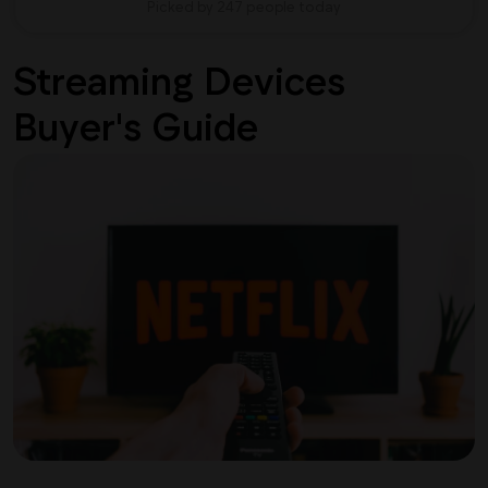
Picked by 247 people today
Streaming Devices
Buyer's Guide