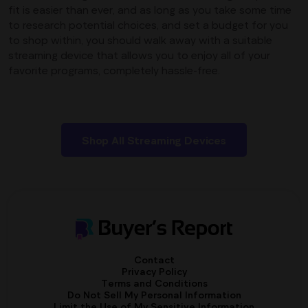
fit is easier than ever, and as long as you take some time
to research potential choices, and set a budget for you
to shop within, you should walk away with a suitable
streaming device that allows you to enjoy all of your
favorite programs, completely hassle-free.
Shop All Streaming Devices
Contact
Privacy Policy
Terms and Conditions
Do Not Sell My Personal Information
Limit the Use of My Sensitive Information