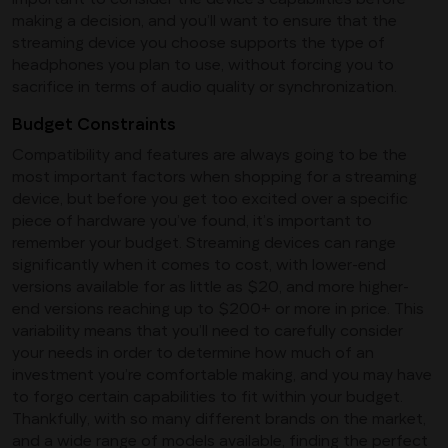
making a decision, and you’ll want to ensure that the
streaming device you choose supports the type of
headphones you plan to use, without forcing you to
sacrifice in terms of audio quality or synchronization.
Budget Constraints
Compatibility and features are always going to be the
most important factors when shopping for a streaming
device, but before you get too excited over a specific
piece of hardware you’ve found, it’s important to
remember your budget. Streaming devices can range
significantly when it comes to cost, with lower-end
versions available for as little as $20, and more higher-
end versions reaching up to $200+ or more in price. This
variability means that you’ll need to carefully consider
your needs in order to determine how much of an
investment you’re comfortable making, and you may have
to forgo certain capabilities to fit within your budget.
Thankfully, with so many different brands on the market,
and a wide range of models available, finding the perfect