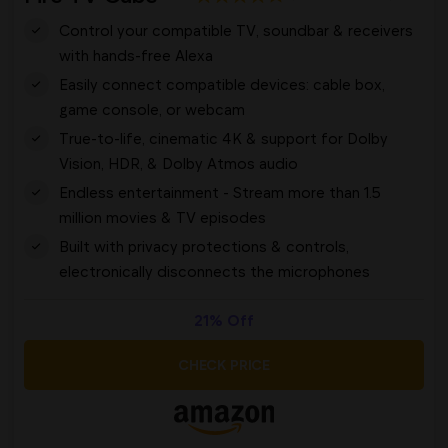
Control your compatible TV, soundbar & receivers
with hands-free Alexa
Easily connect compatible devices: cable box,
game console, or webcam
True-to-life, cinematic 4K & support for Dolby
Vision, HDR, & Dolby Atmos audio
Endless entertainment - Stream more than 1.5
million movies & TV episodes
Built with privacy protections & controls,
electronically disconnects the microphones
21% Off
CHECK PRICE