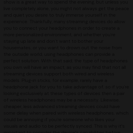
show is a great way to spend the evening, but unless you
live completely alone, you might not always get the peace
and quiet you desire to truly immerse yourself in the
experience. Thankfully, many streaming devices do allow
you to connect your headphones in order to create a
more personalized environment, and whether you’re
staying up late and don’t want to bother your
housemates, or you want to drown out the noise from
the outside world, using headphones can provide a
perfect solution. With that said, the type of headphones
you own will have an impact, as you may find that not all
streaming devices support both wired and wireless
models. Plug-in sticks, for example, rarely have a
headphone jack for you to take advantage of, so if you’re
looking exclusively at these types of devices then a pair
of wireless headphones may be a necessity. Likewise,
cheaper, less advanced streaming devices could have
some delay when paired with wireless headphones, which
could be annoying if you’re someone who likes your
visuals and audio to be perfectly synced. This is why it's
important to consider the device's capabilities before