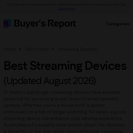
This site earns commissions from listed companies which impacts our rankings.
Learn More
Categories
Home
Electronics
Streaming Devices
Best Streaming Devices
(Updated August 2026)
In today's digital age, streaming devices have become
essential for accessing a vast array of entertainment
options. Whether you're a movie buff, a sports
enthusiast, or a fan of binge-watching TV series, a good
streaming device can enhance your viewing experience.
BuyersReport's experts have broken down the features,
& benefits of the top-rated, most effective, streaming