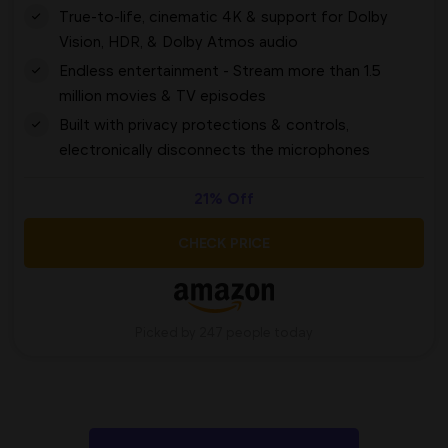
True-to-life, cinematic 4K & support for Dolby
Vision, HDR, & Dolby Atmos audio
Endless entertainment - Stream more than 1.5
million movies & TV episodes
Built with privacy protections & controls,
electronically disconnects the microphones
21% Off
CHECK PRICE
Picked by 247 people today