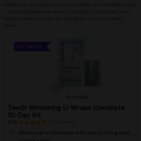
whitening strip picks so you can make an informed choice
– our comprehensive review can help you find the best
teeth whitening strips for a brighter, more confident
smile.
Our Top Pick
Boca Bella
Teeth Whitening U-Wraps Complete
10-Day Kit
10.0
(1,411 reviews)
Whitens up to 23 shades in 10 days by lifting deep
surface stains