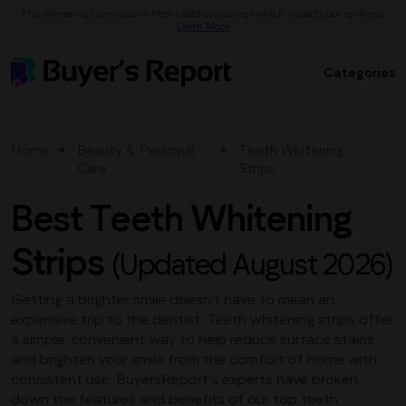
This site earns commissions from listed companies which impacts our rankings.
Learn More
Categories
Home
Beauty & Personal
Teeth Whitening
Care
Strips
Best Teeth Whitening
Strips
(Updated August 2026)
Getting a brighter smile doesn't have to mean an
expensive trip to the dentist. Teeth whitening strips offer
a simple, convenient way to help reduce surface stains
and brighten your smile from the comfort of home with
consistent use. BuyersReport's experts have broken
down the features and benefits of our top teeth