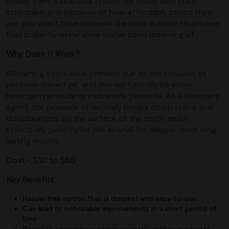
makes them a practical choice for those with busy
schedules, and because of how affordably priced they
are, you won’t have to break the bank in order to achieve
that brilliantly white smile you’ve been dreaming of.
Why Does It Work?
Whitening strips work primarily due to the inclusion of
peroxide-based gel, and this will typically be either
hydrogen peroxide or carbamide peroxide. As a bleaching
agent, the peroxide effectively breaks down stains and
discolorations on the surface of the teeth and it
effectively penetrates the enamel for deeper, more long-
lasting results.
Cost - $10 to $50
Key Benefits
Hassle-free option that is discreet and easy-to-use
Can lead to noticeable improvements in a short period of
time
Range of strengths available to tackle mild to moderate