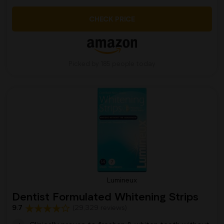
CHECK PRICE
Picked by 185 people today
Lumineux
Dentist Formulated Whitening Strips
9.7
(29,329 reviews)