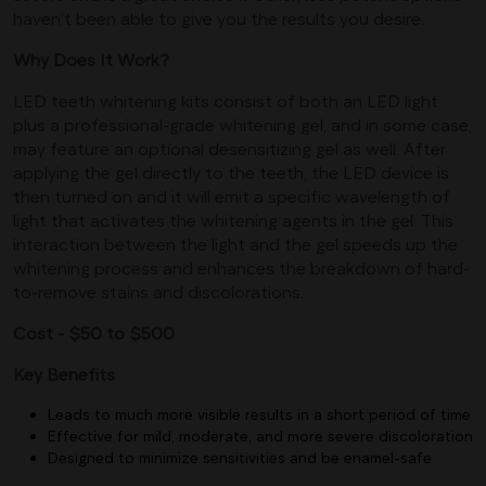
haven’t been able to give you the results you desire.
Why Does It Work?
LED teeth whitening kits consist of both an LED light
plus a professional-grade whitening gel, and in some case,
may feature an optional desensitizing gel as well. After
applying the gel directly to the teeth, the LED device is
then turned on and it will emit a specific wavelength of
light that activates the whitening agents in the gel. This
interaction between the light and the gel speeds up the
whitening process and enhances the breakdown of hard-
to-remove stains and discolorations.
Cost - $50 to $500
Key Benefits
Leads to much more visible results in a short period of time
Effective for mild, moderate, and more severe discoloration
Designed to minimize sensitivities and be enamel-safe