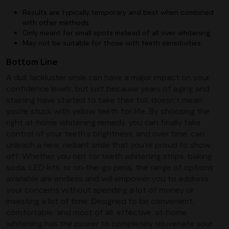
Results are typically temporary and best when combined
with other methods
Only meant for small spots instead of all over whitening
May not be suitable for those with teeth sensitivities
Bottom Line
A dull, lackluster smile can have a major impact on your
confidence levels, but just because years of aging and
staining have started to take their toll, doesn’t mean
you're stuck with yellow teeth for life. By choosing the
right at-home whitening remedy, you can finally take
control of your teeth’s brightness, and over time, can
unleash a new, radiant smile that you’re proud to show
off. Whether you opt for teeth whitening strips, baking
soda, LED kits, or on-the-go pens, the range of options
available are endless and will empower you to address
your concerns without spending a lot of money or
investing a lot of time. Designed to be convenient,
comfortable, and most of all, effective, at-home
whitening has the power to completely rejuvenate your