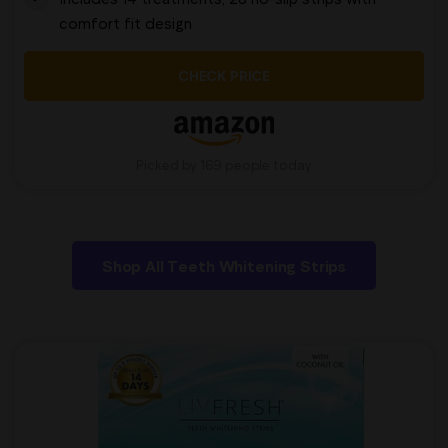
comfort fit design
CHECK PRICE
Picked by 169 people today
Shop All Teeth Whitening Strips