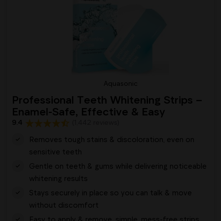
Aquasonic
Professional Teeth Whitening Strips –
Enamel-Safe, Effective & Easy
9.4
(1,442 reviews)
Removes tough stains & discoloration, even on
sensitive teeth
Gentle on teeth & gums while delivering noticeable
whitening results
Stays securely in place so you can talk & move
without discomfort
Easy to apply & remove, simple, mess-free strips