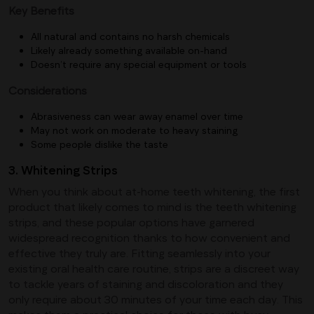
Key Benefits
All natural and contains no harsh chemicals
Likely already something available on-hand
Doesn’t require any special equipment or tools
Considerations
Abrasiveness can wear away enamel over time
May not work on moderate to heavy staining
Some people dislike the taste
3. Whitening Strips
When you think about at-home teeth whitening, the first
product that likely comes to mind is the teeth whitening
strips, and these popular options have garnered
widespread recognition thanks to how convenient and
effective they truly are. Fitting seamlessly into your
existing oral health care routine, strips are a discreet way
to tackle years of staining and discoloration and they
only require about 30 minutes of your time each day. This