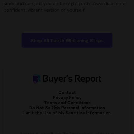
smile and can put you on the right path towards a more
confident, vibrant version of yourself.
Shop All Teeth Whitening Strips
Contact
Privacy Policy
Terms and Conditions
Do Not Sell My Personal Information
Limit the Use of My Sensitive Information
Amazon, Amazon Prime, the Amazon logo and Amazon