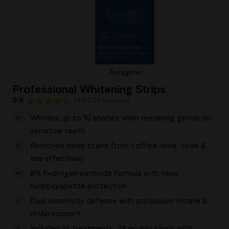
Auraglow
Professional Whitening Strips
9.9
(49,734 reviews)
Whitens up to 10 shades while remaining gentle on
sensitive teeth
Removes deep stains from coffee, wine, soda &
tea effectively
8% hydrogen peroxide formula with nano
hydroxyapatite protection
Dual sensitivity defense with potassium nitrate &
nHAp support
Includes 14 treatments, 28 no-slip strips with