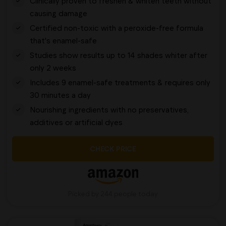
Clinically proven to freshen & whiten teeth without
causing damage
Certified non-toxic with a peroxide-free formula
that's enamel-safe
Studies show results up to 14 shades whiter after
only 2 weeks
Includes 9 enamel-safe treatments & requires only
30 minutes a day
Nourishing ingredients with no preservatives,
additives or artificial dyes
CHECK PRICE
Picked by 244 people today