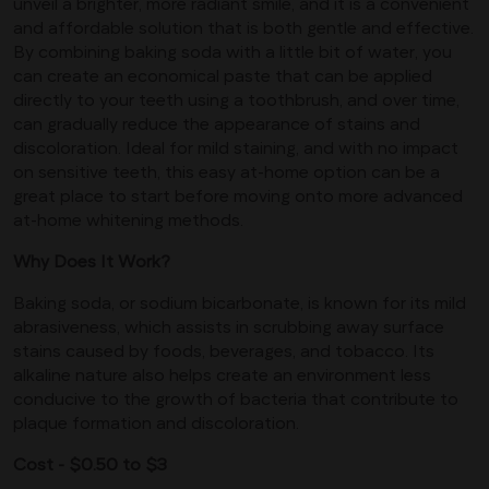
unveil a brighter, more radiant smile, and it is a convenient
and affordable solution that is both gentle and effective.
By combining baking soda with a little bit of water, you
can create an economical paste that can be applied
directly to your teeth using a toothbrush, and over time,
can gradually reduce the appearance of stains and
discoloration. Ideal for mild staining, and with no impact
on sensitive teeth, this easy at-home option can be a
great place to start before moving onto more advanced
at-home whitening methods.
Why Does It Work?
Baking soda, or sodium bicarbonate, is known for its mild
abrasiveness, which assists in scrubbing away surface
stains caused by foods, beverages, and tobacco. Its
alkaline nature also helps create an environment less
conducive to the growth of bacteria that contribute to
plaque formation and discoloration.
Cost - $0.50 to $3