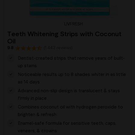
LIVFRESH
Teeth Whitening Strips with Coconut
Oil
9.8
(1,442 reviews)
Dentist-created strips that remove years of built-
up stains
Noticeable results up to 8 shades whiter in as little
as 14 days
Advanced non-slip design is translucent & stays
firmly in place
Combines coconut oil with hydrogen peroxide to
brighten & refresh
Enamel-safe formula for sensitive teeth, caps,
veneers, & crowns