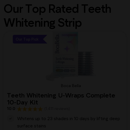
Our Top Rated Teeth
Whitening Strip
Our Top Pick
Boca Bella
Teeth Whitening U-Wraps Complete
10-Day Kit
10.0
(1,411 reviews)
Whitens up to 23 shades in 10 days by lifting deep
surface stains