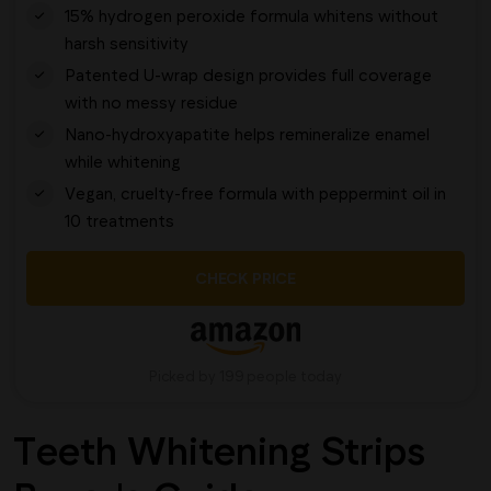
15% hydrogen peroxide formula whitens without
harsh sensitivity
Patented U-wrap design provides full coverage
with no messy residue
Nano-hydroxyapatite helps remineralize enamel
while whitening
Vegan, cruelty-free formula with peppermint oil in
10 treatments
CHECK PRICE
Picked by 199 people today
Teeth Whitening Strips