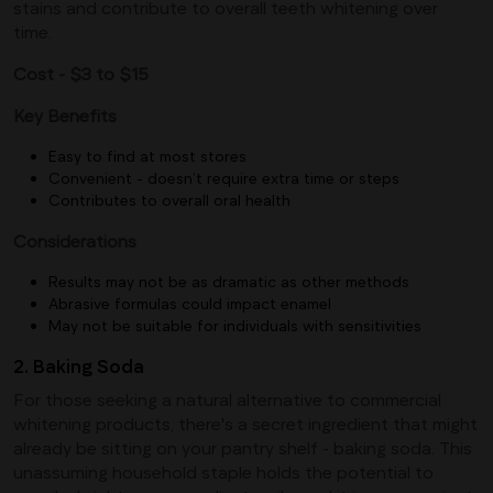
stains and contribute to overall teeth whitening over
time.
Cost - $3 to $15
Key Benefits
Easy to find at most stores
Convenient - doesn’t require extra time or steps
Contributes to overall oral health
Considerations
Results may not be as dramatic as other methods
Abrasive formulas could impact enamel
May not be suitable for individuals with sensitivities
2. Baking Soda
For those seeking a natural alternative to commercial
whitening products, there's a secret ingredient that might
already be sitting on your pantry shelf - baking soda. This
unassuming household staple holds the potential to