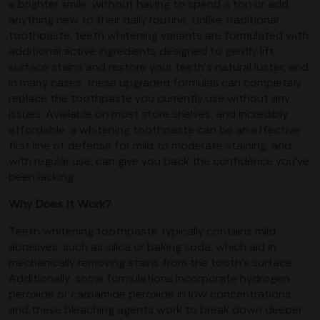
a brighter smile, without having to spend a ton or add
anything new to their daily routine. Unlike traditional
toothpaste, teeth whitening variants are formulated with
additional active ingredients designed to gently lift
surface stains and restore your teeth's natural luster, and
in many cases, these upgraded formulas can completely
replace the toothpaste you currently use without any
issues. Available on most store shelves, and incredibly
affordable, a whitening toothpaste can be an effective
first line of defense for mild to moderate staining, and
with regular use, can give you back the confidence you've
been lacking.
Why Does It Work?
Teeth whitening toothpaste typically contains mild
abrasives, such as silica or baking soda, which aid in
mechanically removing stains from the tooth's surface.
Additionally, some formulations incorporate hydrogen
peroxide or carbamide peroxide in low concentrations,
and these bleaching agents work to break down deeper