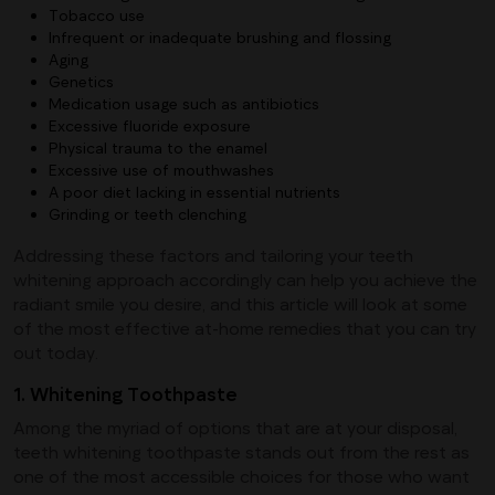
Tobacco use
Infrequent or inadequate brushing and flossing
Aging
Genetics
Medication usage such as antibiotics
Excessive fluoride exposure
Physical trauma to the enamel
Excessive use of mouthwashes
A poor diet lacking in essential nutrients
Grinding or teeth clenching
Addressing these factors and tailoring your teeth
whitening approach accordingly can help you achieve the
radiant smile you desire, and this article will look at some
of the most effective at-home remedies that you can try
out today.
1. Whitening Toothpaste
Among the myriad of options that are at your disposal,
teeth whitening toothpaste stands out from the rest as
one of the most accessible choices for those who want