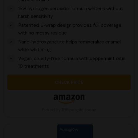
15% hydrogen peroxide formula whitens without
harsh sensitivity
Patented U-wrap design provides full coverage
with no messy residue
Nano-hydroxyapatite helps remineralize enamel
while whitening
Vegan, cruelty-free formula with peppermint oil in
10 treatments
CHECK PRICE
Picked by 199 people today