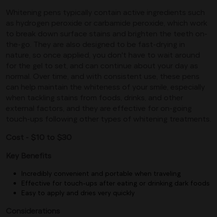
Whitening pens typically contain active ingredients such
as hydrogen peroxide or carbamide peroxide, which work
to break down surface stains and brighten the teeth on-
the-go. They are also designed to be fast-drying in
nature, so once applied, you don't have to wait around
for the gel to set, and can continue about your day as
normal. Over time, and with consistent use, these pens
can help maintain the whiteness of your smile, especially
when tackling stains from foods, drinks, and other
external factors, and they are effective for on-going
touch-ups following other types of whitening treatments.
Cost - $10 to $30
Key Benefits
Incredibly convenient and portable when traveling
Effective for touch-ups after eating or drinking dark foods
Easy to apply and dries very quickly
Considerations