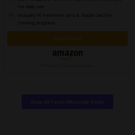
for daily use
Includes 14 treatment sets & shade card for
tracking progress
CHECK PRICE
Picked by 250 people today
Shop All Teeth Whitening Strips