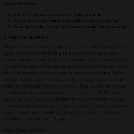
Considerations
One of the most expensive at-home options
Can be time-consuming, especially for heavy staining
Wearing the device can be uncomfortable for some people
5. On-the-Go Pens
When it comes to convenience and portability, on-the-go
pens take teeth whitening to a whole new level, and
these compact solutions offer a quick and discreet way
to maintain your smile, anytime, anywhere. Whether you're
at work, commuting, out with friends, or traveling, these
whitening pens will fit seamlessly into your daily routine
and can be easily thrown into your bag, purse, or pocket
for instant access whenever you require it. With just a
few quick swipes applied directly to your teeth, you can
conveniently refresh your smile, combat stains from your
morning coffee or evening glass of wine, and radiate
confidence wherever you go.
How Does It Work?