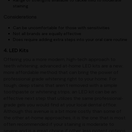
staining
Considerations
Can be uncomfortable for those with sensitivities
Not all brands are equally effective
Does require adding extra steps into your oral care routine
4. LED Kits
Offering you a more modern, high-tech approach to
teeth whitening, advanced at-home LED kits are a new,
more affordable method that can bring the power of
professional grade whitening right to your home. For
tough, deep stains that aren’t removed with a simple
toothpaste or whitening strips, an LED kit can be an
effective next step that utilizes the same professional-
grade gels you would find at your local dental office.
Although this avenue is a bit more costly than some of
the other at-home approaches, it is the one that is most
often recommended if your staining is moderate to
severe and is a great choice if other, less potent options