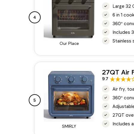
Large 32 Q
6 in 1 coo
4
360° conv
Includes 3
Stainless 
Our Place
27QT Air 
9.7
Air fry, t
360° conv
5
Adjustable
27QT oven 
Includes a
SMIRLY