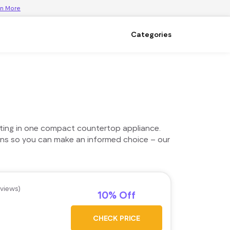
rn More
Categories
eating in one compact countertop appliance.
ons so you can make an informed choice – our
eviews)
10% Off
CHECK PRICE