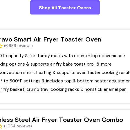
Shop All Toaster Ovens
avo Smart Air Fryer Toaster Oven
(6,959 reviews)
QT capacity & fits family meals with countertop convenience
oking options & supports air fry bake toast broil & more
convection smart heating & supports even faster cooking resul
° to 500°F settings & includes top & bottom heater adjustme
ir fry basket, crumb tray, cooking racks & nonstick enamel pan
inless Steel Air Fryer Toaster Oven Combo
(1,054 reviews)