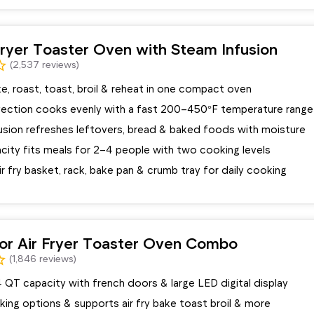
 Fryer Toaster Oven with Steam Infusion
(2,537 reviews)
ake, roast, toast, broil & reheat in one compact oven
ection cooks evenly with a fast 200–450°F temperature range
usion refreshes leftovers, bread & baked foods with moisture
city fits meals for 2–4 people with two cooking levels
ir fry basket, rack, bake pan & crumb tray for daily cooking
or Air Fryer Toaster Oven Combo
(1,846 reviews)
 QT capacity with french doors & large LED digital display
oking options & supports air fry bake toast broil & more