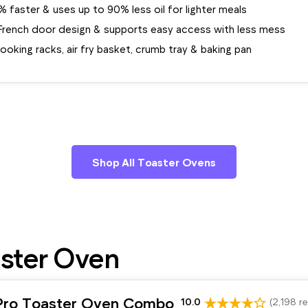
faster & uses up to 90% less oil for lighter meals
French door design & supports easy access with less mess
ooking racks, air fry basket, crumb tray & baking pan
Shop All Toaster Ovens
ster Oven
Pro Toaster Oven Combo
10.0
(2,198 r