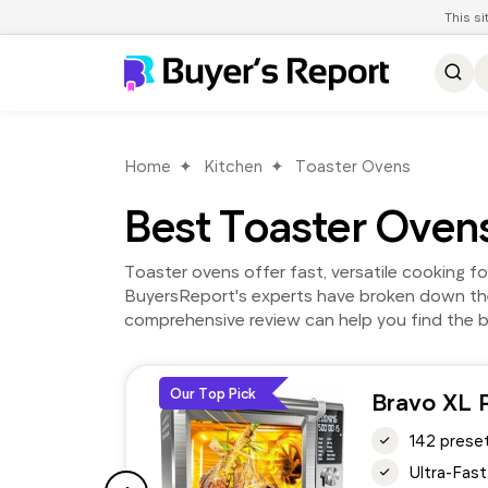
This s
Home
Kitchen
Toaster Ovens
Best Toaster Oven
Toaster ovens offer fast, versatile cooking f
BuyersReport's experts have broken down the
comprehensive review can help you find the b
Our Top Pick
Bravo XL 
142 preset
Ultra-Fast