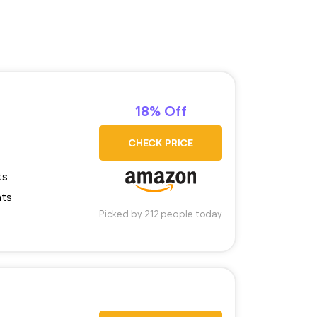
18% Off
CHECK PRICE
ts
nts
Picked by 212 people today