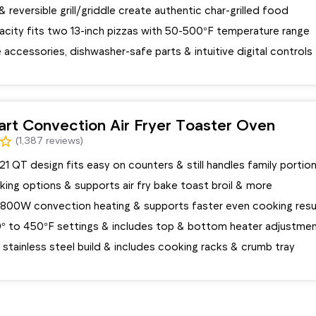
e & reversible grill/griddle create authentic char-grilled food
city fits two 13-inch pizzas with 50-500°F temperature range
accessories, dishwasher-safe parts & intuitive digital controls
art Convection Air Fryer Toaster Oven
(1,387 reviews)
 QT design fits easy on counters & still handles family portio
oking options & supports air fry bake toast broil & more
1800W convection heating & supports faster even cooking resu
° to 450°F settings & includes top & bottom heater adjustme
stainless steel build & includes cooking racks & crumb tray