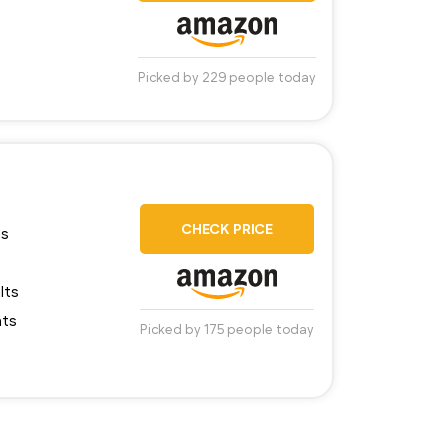
Picked by 229 people today
CHECK PRICE
ns
lts
nts
Picked by 175 people today