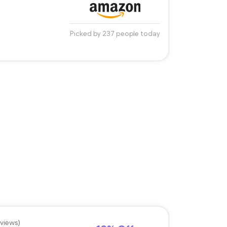
Picked by 237 people today
eviews)