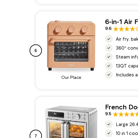
6-in-1 Air
9.6
Air fry, b
360° conv
6
Steam inf
13QT capa
Includes a
Our Place
French Do
9.5
Large 26.4
10 in 1 co
7