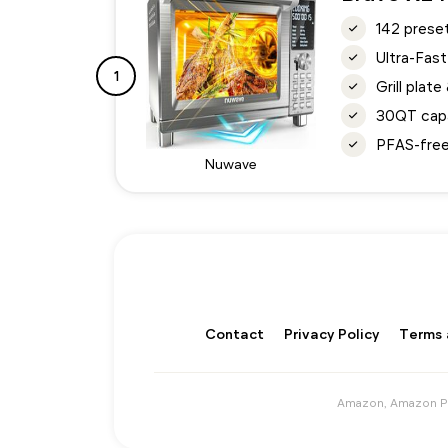
142 preset
Ultra-Fast
1
Grill plat
30QT capa
PFAS-free 
Nuwave
Contact
Privacy Policy
Terms 
Amazon, Amazon Pri