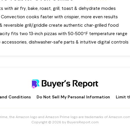
s with air fry, bake, roast, grill, toast & dehydrate modes
 Convection cooks faster with crispier, more even results
e & reversible grill/griddle create authentic char-grilled food
city fits two 13-inch pizzas with 50-500°F temperature range
accessories, dishwasher-safe parts & intuitive digital controls
and Conditions
Do Not Sell My Personal Information
Limit 
me, the Amazon logo and Amazon Prime logo are trademarks of Amazon.com, Inc
Copyright © 2026 by BuyersReport.com