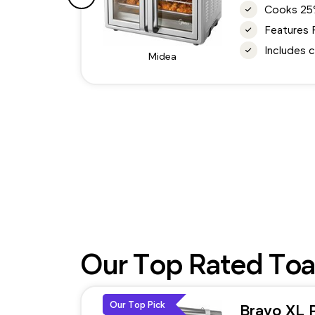
Cooks 25% 
Features 
Includes c
Midea
Our Top Rated Toa
Our Top Pick
Bravo XL 