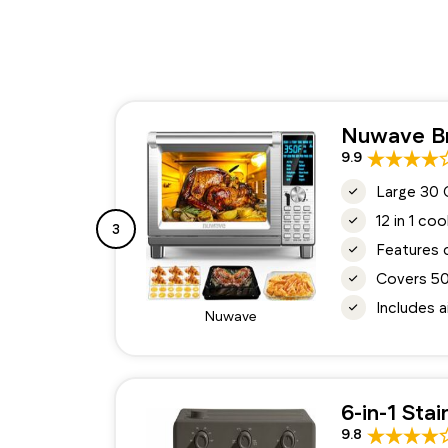
Nuwave Br
9.9
Large 30 
12 in 1 co
3
Features 
Covers 50
Includes a
Nuwave
6-in-1 Sta
9.8