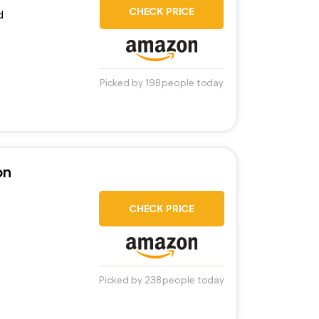
CHECK PRICE
d
Picked by 198 people today
on
CHECK PRICE
Picked by 238 people today