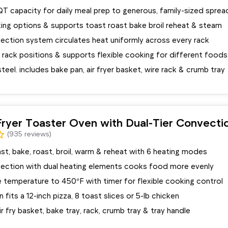
T capacity for daily meal prep to generous, family-sized sprea
king options & supports toast roast bake broil reheat & steam
ection system circulates heat uniformly across every rack
 rack positions & supports flexible cooking for different foods
steel. includes bake pan, air fryer basket, wire rack & crumb tray
Fryer Toaster Oven with Dual-Tier Convecti
(935 reviews)
oast, bake, roast, broil, warm & reheat with 6 heating modes
ection with dual heating elements cooks food more evenly
 temperature to 450°F with timer for flexible cooking control
fits a 12-inch pizza, 8 toast slices or 5-lb chicken
ir fry basket, bake tray, rack, crumb tray & tray handle