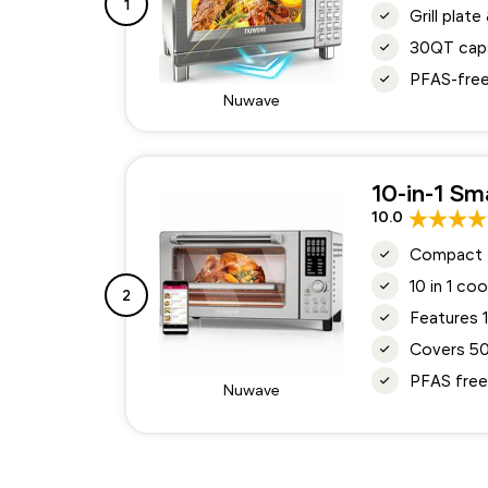
1
Grill plat
30QT capa
PFAS-free 
Nuwave
10-in-1 Sm
10.0
Compact 21
10 in 1 co
2
Features 
Covers 50
PFAS free 
Nuwave