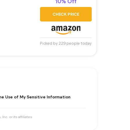
10% Off
CHECK PRICE
Picked by 229 people today
the Use of My Sensitive Information
. or its affiliates