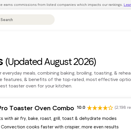
ite earns commissions from listed companies which impacts our rankings.
Lea
s
(Updated August 2026)
or everyday meals, combining baking, broiling, toasting, & reh
 features, & benefits of the top-rated, most effective opti
est toaster oven for your kitchen.
Pro Toaster Oven Combo
10.0
(2,198 r
s with air fry, bake, roast, grill, toast & dehydrate modes
 Convection cooks faster with crispier, more even results