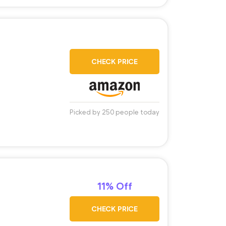
CHECK PRICE
Picked by 250 people today
11% Off
CHECK PRICE