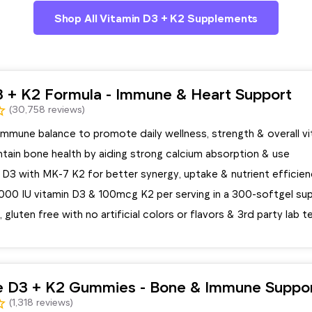
Shop All Vitamin D3 + K2 Supplements
3 + K2 Formula - Immune & Heart Support
(30,758 reviews)
mmune balance to promote daily wellness, strength & overall vit
tain bone health by aiding strong calcium absorption & use
D3 with MK-7 K2 for better synergy, uptake & nutrient efficie
5000 IU vitamin D3 & 100mcg K2 per serving in a 300-softgel su
luten free with no artificial colors or flavors & 3rd party lab 
e D3 + K2 Gummies - Bone & Immune Suppo
(1,318 reviews)