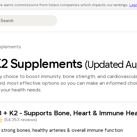
ite earns commissions from listed companies which impacts our rankings.
Lea
pplements
 K2 Supplements
(Updated Au
y choice to boost immunity, bone strength, and cardiovascul
ted, most effective options so you can make an informed cho
 your health needs.
3 + K2 - Supports Bone, Heart & Immune Hea
(54,353 reviews)
strong bones, healthy arteries & overall immune function