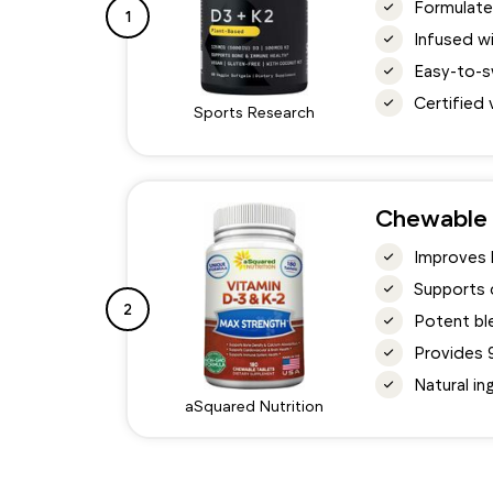
Formulate
1
Infused wi
Easy-to-s
Certified 
Sports Research
Chewable 
Improves b
Supports 
2
Potent ble
Provides 9
Natural in
aSquared Nutrition