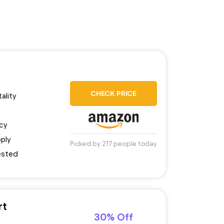
CHECK PRICE
ality
ncy
pply
Picked by 217 people today
tested
rt
30% Off