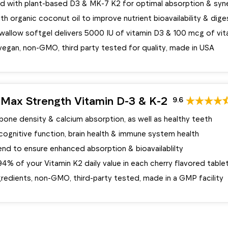
d with plant-based D3 & MK-7 K2 for optimal absorption & syn
th organic coconut oil to improve nutrient bioavailability & dige
wallow softgel delivers 5000 IU of vitamin D3 & 100 mcg of vit
vegan, non-GMO, third party tested for quality, made in USA
Max Strength Vitamin D-3 & K-2
9.6
one density & calcium absorption, as well as healthy teeth
cognitive function, brain health & immune system health
nd to ensure enhanced absorption & bioavailablilty
4% of your Vitamin K2 daily value in each cherry flavored table
gredients, non-GMO, third-party tested, made in a GMP facility