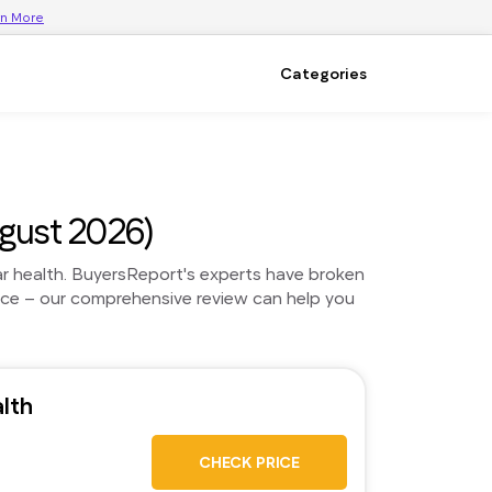
rn More
Categories
gust 2026)
ar health. BuyersReport's experts have broken
ice – our comprehensive review can help you
lth
CHECK PRICE