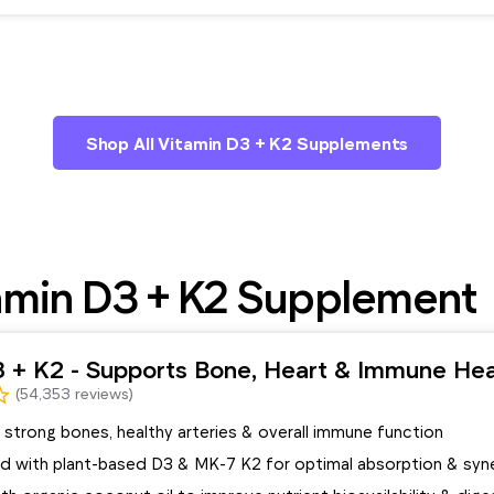
Shop All Vitamin D3 + K2 Supplements
amin D3 + K2 Supplement
3 + K2 - Supports Bone, Heart & Immune Hea
(54,353 reviews)
strong bones, healthy arteries & overall immune function
d with plant-based D3 & MK-7 K2 for optimal absorption & syn