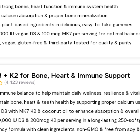
strong bones, heart function & immune system health
calcium absorption & proper bone mineralization
 plant-based ingredients in delicious, easy-to-take gummies
5000 IU vegan D3 & 100 mcg MK7 per serving for optimal balanc
egan, gluten-free & third-party tested for quality & purity
3 + K2 for Bone, Heart & Immune Support
(4,423 reviews)
mmune balance to help maintain daily wellness, resilience & vital
tain bone, heart & teeth health by supporting proper calcium u
D3 with MK7 K2 & coconut oil to enhance absorption & overall
0,000 IU D3 & 200mcg K2 per serving in a long-lasting 250-soft
ncy formula with clean ingredients, non-GMO & free from soy &