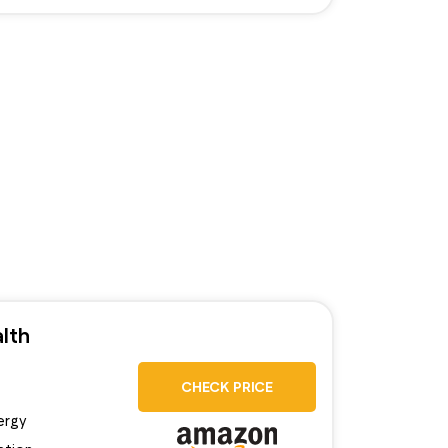
lth
CHECK PRICE
ergy