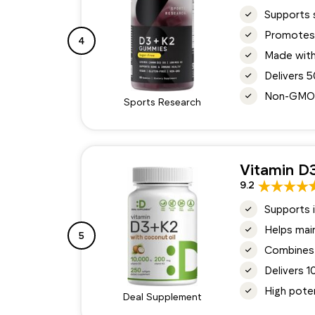
Supports 
Promotes 
4
Made with
Delivers 
Non-GMO, v
Sports Research
Vitamin D
9.2
Supports i
Helps main
5
Combines 
Delivers 1
High pote
Deal Supplement