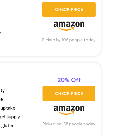
CHECK PRICE
e
Picked by 106 people today
20% Off
ity
CHECK PRICE
se
 uptake
gel supply
Picked by 168 people today
 gluten