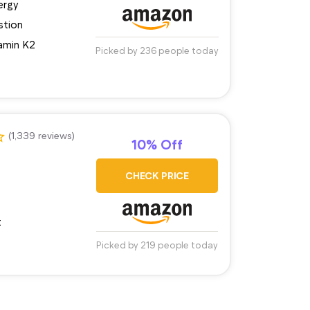
ergy
stion
amin K2
Picked by 236 people today
(1,339 reviews)
10% Off
CHECK PRICE
t
Picked by 219 people today