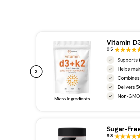
Vitamin D
9.5
Supports i
Helps main
3
Combines 
Delivers 
Non-GMO, g
Micro Ingredients
Sugar-Fre
9.3