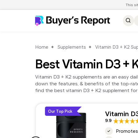
This s
Home
Supplements
Vitamin D3 + K2 Su
Best Vitamin D3 +
Vitamin D3 + K2 supplements are an easy dail
down the features, & benefits of the top-ra
find the best vitamin D3 + K2 supplement for
Our Top Pick
Vitamin D
9.9
Promotes 