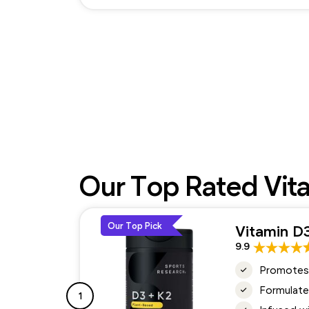
Our Top Rated Vit
Our Top Pick
Vitamin D
9.9
Promotes 
Formulate
1